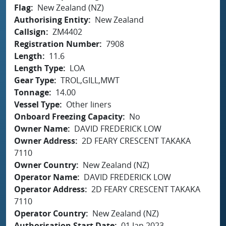
Flag
New Zealand (NZ)
Authorising Entity
New Zealand
Callsign
ZM4402
Registration Number
7908
Length
11.6
Length Type
LOA
Gear Type
TROL,GILL,MWT
Tonnage
14.00
Vessel Type
Other liners
Onboard Freezing Capacity
No
Owner Name
DAVID FREDERICK LOW
Owner Address
2D FEARY CRESCENT TAKAKA
7110
Owner Country
New Zealand (NZ)
Operator Name
DAVID FREDERICK LOW
Operator Address
2D FEARY CRESCENT TAKAKA
7110
Operator Country
New Zealand (NZ)
Authorisation Start Date
01 Jan 2023