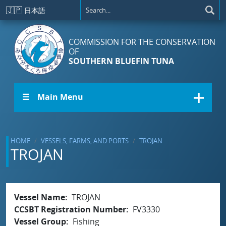
Skip to main content
🇯🇵
日本語
COMMISSION FOR THE CONSERVATION
OF
SOUTHERN BLUEFIN TUNA
☰ Main Menu
HOME
VESSELS, FARMS, AND PORTS
TROJAN
TROJAN
Vessel Name
TROJAN
CCSBT Registration Number
FV3330
Vessel Group
Fishing