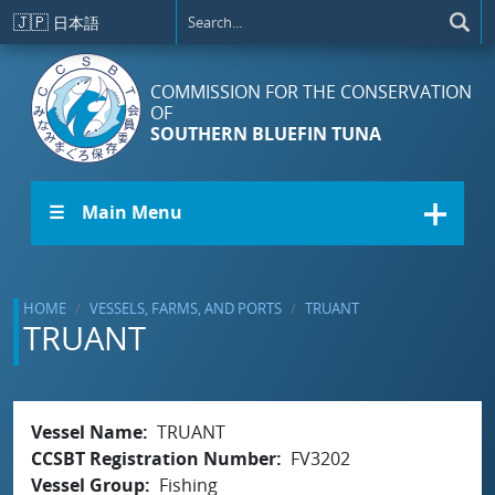
Skip to main content
🇯🇵
日本語
COMMISSION FOR THE CONSERVATION
OF
SOUTHERN BLUEFIN TUNA
☰ Main Menu
HOME
VESSELS, FARMS, AND PORTS
TRUANT
TRUANT
Vessel Name
TRUANT
CCSBT Registration Number
FV3202
Vessel Group
Fishing