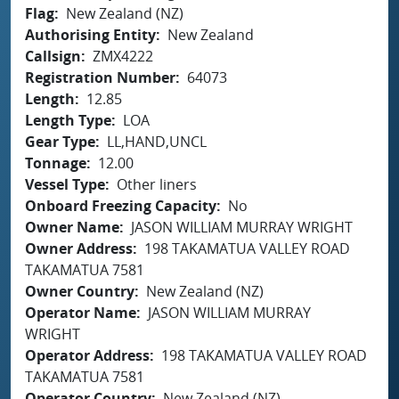
Flag
New Zealand (NZ)
Authorising Entity
New Zealand
Callsign
ZMX4222
Registration Number
64073
Length
12.85
Length Type
LOA
Gear Type
LL,HAND,UNCL
Tonnage
12.00
Vessel Type
Other liners
Onboard Freezing Capacity
No
Owner Name
JASON WILLIAM MURRAY WRIGHT
Owner Address
198 TAKAMATUA VALLEY ROAD
TAKAMATUA 7581
Owner Country
New Zealand (NZ)
Operator Name
JASON WILLIAM MURRAY
WRIGHT
Operator Address
198 TAKAMATUA VALLEY ROAD
TAKAMATUA 7581
Operator Country
New Zealand (NZ)