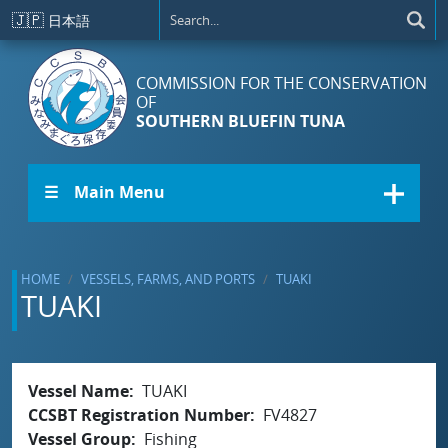
Skip to main content
🇯🇵
日本語
COMMISSION FOR THE CONSERVATION
OF
SOUTHERN BLUEFIN TUNA
☰ Main Menu
HOME
VESSELS, FARMS, AND PORTS
TUAKI
TUAKI
Vessel Name
TUAKI
CCSBT Registration Number
FV4827
Vessel Group
Fishing