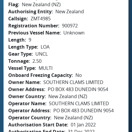
Flag
New Zealand (NZ)
Authorising Entity
New Zealand
Callsign
ZMT4985
Registration Number
900972
Previous Vessel Name
Unknown
Length
9
Length Type
LOA
Gear Type
UNCL
Tonnage
2.50
Vessel Type
MULTI
Onboard Freezing Capacity
No
Owner Name
SOUTHERN CLAMS LIMITED
Owner Address
PO BOX 483 DUNEDIN 9054
Owner Country
New Zealand (NZ)
Operator Name
SOUTHERN CLAMS LIMITED
Operator Address
PO BOX 483 DUNEDIN 9054
Operator Country
New Zealand (NZ)
Authorisation Start Date
01 Jan 2022
Authorisation End Date
31 Dec 2022