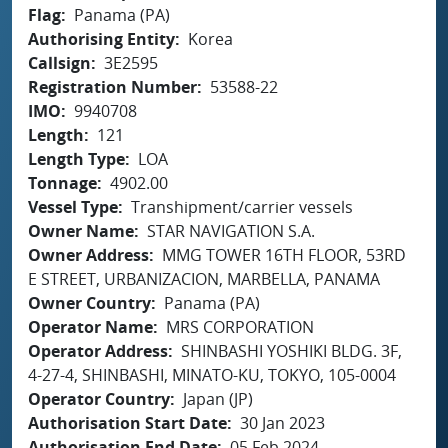
Flag
Panama (PA)
Authorising Entity
Korea
Callsign
3E2595
Registration Number
53588-22
IMO
9940708
Length
121
Length Type
LOA
Tonnage
4902.00
Vessel Type
Transhipment/carrier vessels
Owner Name
STAR NAVIGATION S.A.
Owner Address
MMG TOWER 16TH FLOOR, 53RD
E STREET, URBANIZACION, MARBELLA, PANAMA
Owner Country
Panama (PA)
Operator Name
MRS CORPORATION
Operator Address
SHINBASHI YOSHIKI BLDG. 3F,
4-27-4, SHINBASHI, MINATO-KU, TOKYO, 105-0004
Operator Country
Japan (JP)
Authorisation Start Date
30 Jan 2023
Authorisation End Date
05 Feb 2024