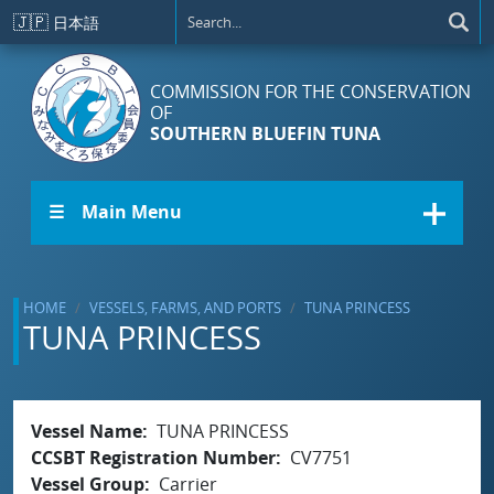
Skip to main content
🇯🇵
日本語
COMMISSION FOR THE CONSERVATION
OF
SOUTHERN BLUEFIN TUNA
☰ Main Menu
HOME
VESSELS, FARMS, AND PORTS
TUNA PRINCESS
TUNA PRINCESS
Vessel Name
TUNA PRINCESS
CCSBT Registration Number
CV7751
Vessel Group
Carrier