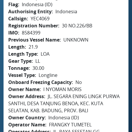
Flag
Indonesia (ID)
Authorising Entity
Indonesia
Callsign
YEC4069
Registration Number
30 NO.226/BB
IMO
8584399
Previous Vessel Name
UNKNOWN
Length
21.9
Length Type
LOA
Gear Type
LL
Tonnage
30.00
Vessel Type
Longline
Onboard Freezing Capacity
No
Owner Name
I NYOMAN MORIS
Owner Address
JL. SEGARA ENING LINGK PURWA
SANTHI, DESA TANJUNG BENOA, KEC. KUTA
SELATAN, KAB. BADUNG, PROV. BALI
Owner Country
Indonesia (ID)
Operator Name
FRANGKY TUMETEL
Operator Address
JL. RAYA SESETAN GG.