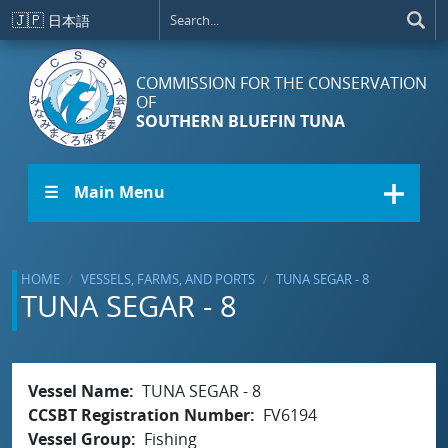
Skip to main content
🇯🇵
日本語
COMMISSION FOR THE CONSERVATION
OF
SOUTHERN BLUEFIN TUNA
☰ Main Menu
HOME
VESSELS, FARMS, AND PORTS
TUNA SEGAR - 8
TUNA SEGAR - 8
Vessel Name
TUNA SEGAR - 8
CCSBT Registration Number
FV6194
Vessel Group
Fishing