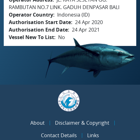
RAMBUTAN NO.7 LINK. GADUH DENPASAR BALI
Operator Country
Indonesia (ID)
Authorisation Start Date
24 Apr 2020
Authorisation End Date
24 Apr 2021
Vessel New To List
No
About
Disclaimer & Copyright
Contact Details
Links