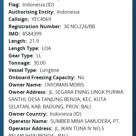
Flag
Indonesia (ID)
Authorising Entity
Indonesia
Callsign
YEC4069
Registration Number
30 NO.226/BB
IMO
8584399
Length
21.9
Length Type
LOA
Gear Type
LL
Tonnage
30.00
Vessel Type
Longline
Onboard Freezing Capacity
No
Owner Name
I NYOMAN MORIS
Owner Address
JL. SEGARA ENING LINGK PURWA
SANTHI, DESA TANJUNG BENOA, KEC. KUTA
SELATAN, KAB. BADUNG, PROV. BALI
Owner Country
Indonesia (ID)
Operator Name
SUMBER MINA SAMUDERA, PT.
Operator Address
JL. IKAN TUNA IV NO.5
PELABUHAN BENOA - BALI