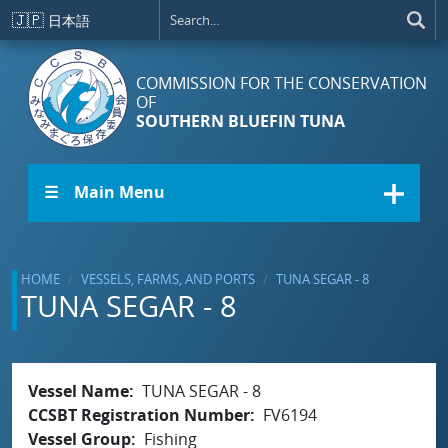
Skip to main content
🇯🇵
日本語
COMMISSION FOR THE CONSERVATION
OF
SOUTHERN BLUEFIN TUNA
☰ Main Menu
HOME
VESSELS, FARMS, AND PORTS
TUNA SEGAR - 8
TUNA SEGAR - 8
Vessel Name
TUNA SEGAR - 8
CCSBT Registration Number
FV6194
Vessel Group
Fishing