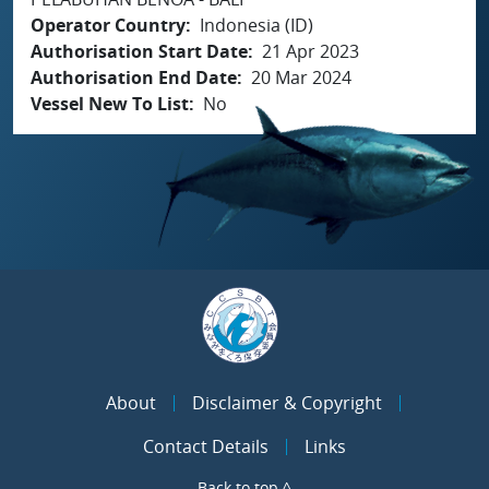
Operator Country
Indonesia (ID)
Authorisation Start Date
21 Apr 2023
Authorisation End Date
20 Mar 2024
Vessel New To List
No
About
Disclaimer & Copyright
Contact Details
Links
Back to top ^