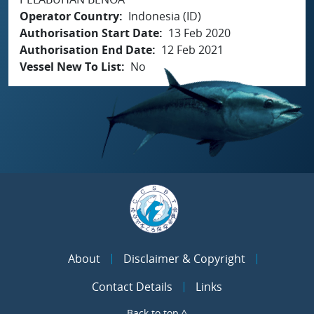
Operator Country
Indonesia (ID)
Authorisation Start Date
13 Feb 2020
Authorisation End Date
12 Feb 2021
Vessel New To List
No
About
Disclaimer & Copyright
Contact Details
Links
Back to top ^