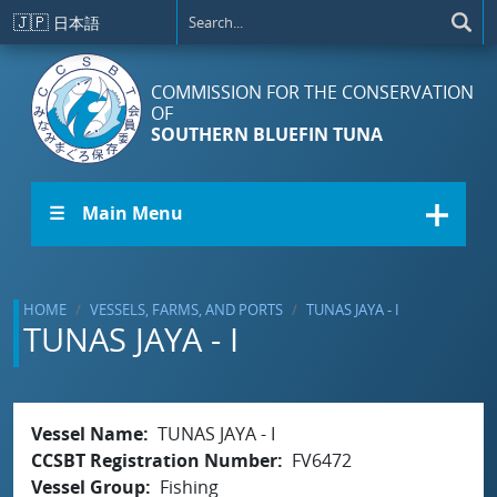
Skip to main content
🇯🇵
日本語
COMMISSION FOR THE CONSERVATION
OF
SOUTHERN BLUEFIN TUNA
☰ Main Menu
HOME
VESSELS, FARMS, AND PORTS
TUNAS JAYA - I
TUNAS JAYA - I
Vessel Name
TUNAS JAYA - I
CCSBT Registration Number
FV6472
Vessel Group
Fishing