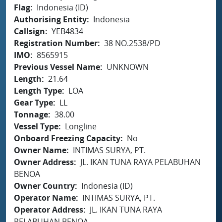
Flag
Indonesia (ID)
Authorising Entity
Indonesia
Callsign
YEB4834
Registration Number
38 NO.2538/PD
IMO
8565915
Previous Vessel Name
UNKNOWN
Length
21.64
Length Type
LOA
Gear Type
LL
Tonnage
38.00
Vessel Type
Longline
Onboard Freezing Capacity
No
Owner Name
INTIMAS SURYA, PT.
Owner Address
JL. IKAN TUNA RAYA PELABUHAN
BENOA
Owner Country
Indonesia (ID)
Operator Name
INTIMAS SURYA, PT.
Operator Address
JL. IKAN TUNA RAYA
PELABUHAN BENOA