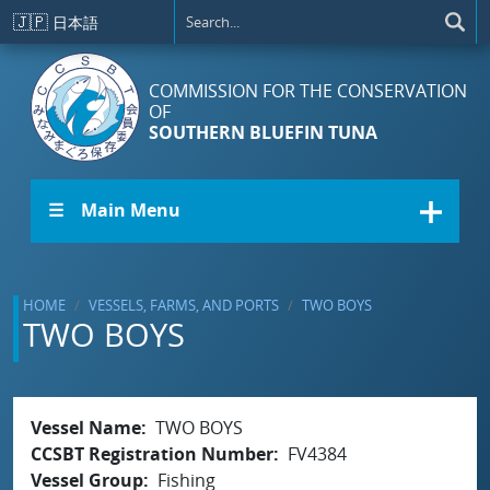
Skip to main content
🇯🇵
日本語
COMMISSION FOR THE CONSERVATION
OF
SOUTHERN BLUEFIN TUNA
☰ Main Menu
HOME
VESSELS, FARMS, AND PORTS
TWO BOYS
TWO BOYS
Vessel Name
TWO BOYS
CCSBT Registration Number
FV4384
Vessel Group
Fishing