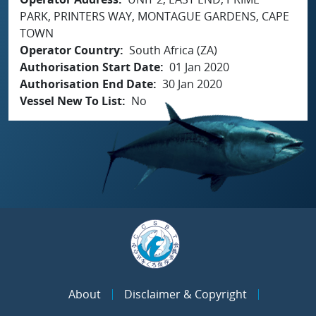
PARK, PRINTERS WAY, MONTAGUE GARDENS, CAPE
TOWN
Operator Country
South Africa (ZA)
Authorisation Start Date
01 Jan 2020
Authorisation End Date
30 Jan 2020
Vessel New To List
No
About
Disclaimer & Copyright