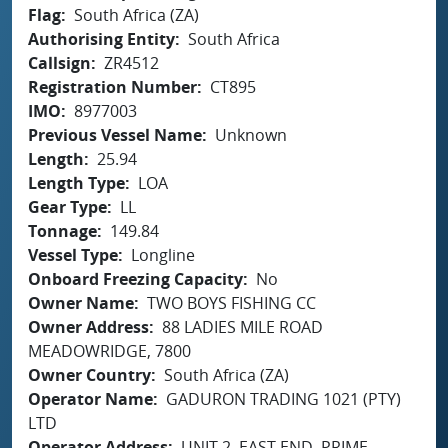
Flag
South Africa (ZA)
Authorising Entity
South Africa
Callsign
ZR4512
Registration Number
CT895
IMO
8977003
Previous Vessel Name
Unknown
Length
25.94
Length Type
LOA
Gear Type
LL
Tonnage
149.84
Vessel Type
Longline
Onboard Freezing Capacity
No
Owner Name
TWO BOYS FISHING CC
Owner Address
88 LADIES MILE ROAD
MEADOWRIDGE, 7800
Owner Country
South Africa (ZA)
Operator Name
GADURON TRADING 1021 (PTY)
LTD
Operator Address
UNIT 2, EAST END, PRIME