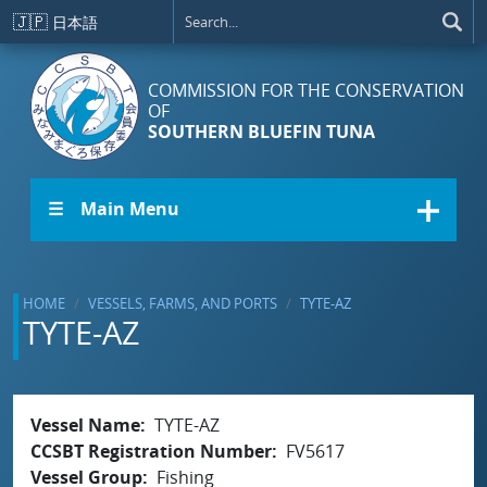
Skip to main content
🇯🇵
日本語
COMMISSION FOR THE CONSERVATION
OF
SOUTHERN BLUEFIN TUNA
☰ Main Menu
HOME
VESSELS, FARMS, AND PORTS
TYTE-AZ
TYTE-AZ
Vessel Name
TYTE-AZ
CCSBT Registration Number
FV5617
Vessel Group
Fishing