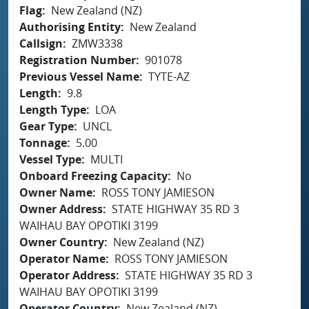
Flag
New Zealand (NZ)
Authorising Entity
New Zealand
Callsign
ZMW3338
Registration Number
901078
Previous Vessel Name
TYTE-AZ
Length
9.8
Length Type
LOA
Gear Type
UNCL
Tonnage
5.00
Vessel Type
MULTI
Onboard Freezing Capacity
No
Owner Name
ROSS TONY JAMIESON
Owner Address
STATE HIGHWAY 35 RD 3
WAIHAU BAY OPOTIKI 3199
Owner Country
New Zealand (NZ)
Operator Name
ROSS TONY JAMIESON
Operator Address
STATE HIGHWAY 35 RD 3
WAIHAU BAY OPOTIKI 3199
Operator Country
New Zealand (NZ)