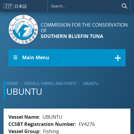
Skip to main content
🇯🇵
日本語
COMMISSION FOR THE CONSERVATION
OF
SOUTHERN BLUEFIN TUNA
☰ Main Menu
HOME
VESSELS, FARMS, AND PORTS
UBUNTU
UBUNTU
Vessel Name
UBUNTU
CCSBT Registration Number
FV4276
Vessel Group
Fishing