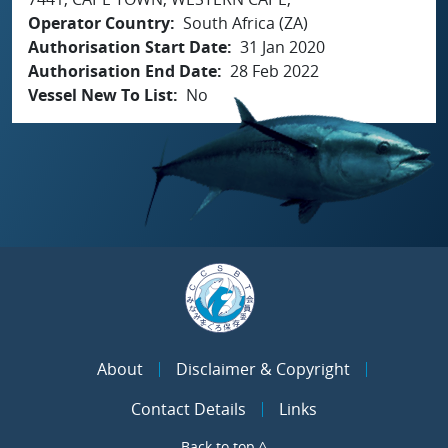
Operator Country
South Africa (ZA)
Authorisation Start Date
31 Jan 2020
Authorisation End Date
28 Feb 2022
Vessel New To List
No
About
Disclaimer & Copyright
Contact Details
Links
Back to top ^