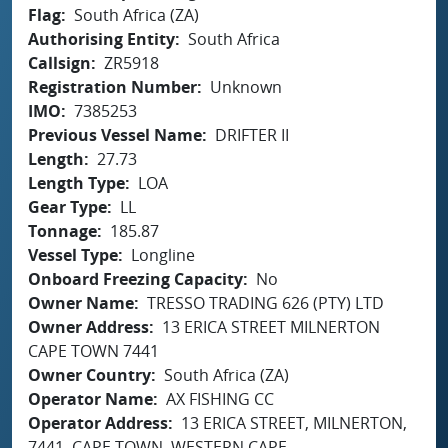
Flag
South Africa (ZA)
Authorising Entity
South Africa
Callsign
ZR5918
Registration Number
Unknown
IMO
7385253
Previous Vessel Name
DRIFTER II
Length
27.73
Length Type
LOA
Gear Type
LL
Tonnage
185.87
Vessel Type
Longline
Onboard Freezing Capacity
No
Owner Name
TRESSO TRADING 626 (PTY) LTD
Owner Address
13 ERICA STREET MILNERTON
CAPE TOWN 7441
Owner Country
South Africa (ZA)
Operator Name
AX FISHING CC
Operator Address
13 ERICA STREET, MILNERTON,
7441, CAPE TOWN, WESTERN CAPE,