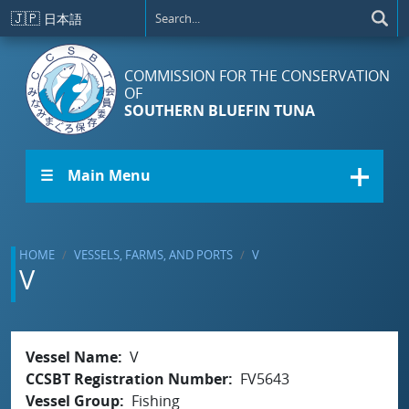
Skip to main content
🇯🇵
日本語
COMMISSION FOR THE CONSERVATION
OF
SOUTHERN BLUEFIN TUNA
☰ Main Menu
HOME
VESSELS, FARMS, AND PORTS
V
V
Vessel Name
V
CCSBT Registration Number
FV5643
Vessel Group
Fishing