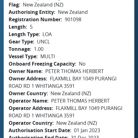
Flag
New Zealand (NZ)
Authorising Entity
New Zealand
Registration Number
901098
Length
5
Length Type
LOA
Gear Type
UNCL
Tonnage
1.00
Vessel Type
MULTI
Onboard Freezing Capacity
No
Owner Name
PETER THOMAS HERBERT
Owner Address
FLAXMILL BAY 1049 PURANGI
ROAD RD 1 WHITIANGA 3591
Owner Country
New Zealand (NZ)
Operator Name
PETER THOMAS HERBERT
Operator Address
FLAXMILL BAY 1049 PURANGI
ROAD RD 1 WHITIANGA 3591
Operator Country
New Zealand (NZ)
Authorisation Start Date
01 Jan 2023
Authorisation End Date
31 Dec 2023