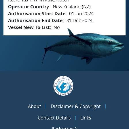
Operator Country
New Zealand (NZ)
Authorisation Start Date
01 Jan 2024
Authorisation End Date
31 Dec 2024
Vessel New To List
No
About
Disclaimer & Copyright
Contact Details
Links
Back to top ^