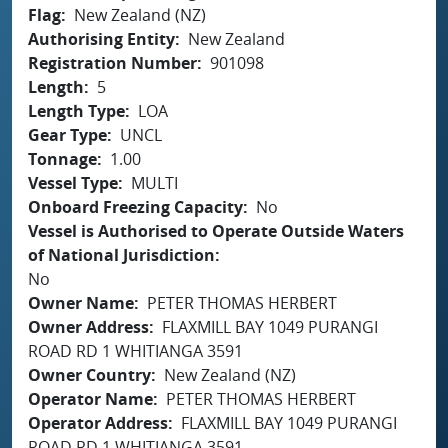
Flag
New Zealand (NZ)
Authorising Entity
New Zealand
Registration Number
901098
Length
5
Length Type
LOA
Gear Type
UNCL
Tonnage
1.00
Vessel Type
MULTI
Onboard Freezing Capacity
No
Vessel is Authorised to Operate Outside Waters
of National Jurisdiction
No
Owner Name
PETER THOMAS HERBERT
Owner Address
FLAXMILL BAY 1049 PURANGI
ROAD RD 1 WHITIANGA 3591
Owner Country
New Zealand (NZ)
Operator Name
PETER THOMAS HERBERT
Operator Address
FLAXMILL BAY 1049 PURANGI
ROAD RD 1 WHITIANGA 3591