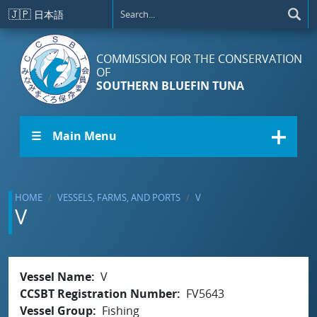
Skip to main content
🇯🇵
日本語
COMMISSION FOR THE CONSERVATION
OF
SOUTHERN BLUEFIN TUNA
☰ Main Menu
HOME
VESSELS, FARMS, AND PORTS
V
V
Vessel Name
V
CCSBT Registration Number
FV5643
Vessel Group
Fishing