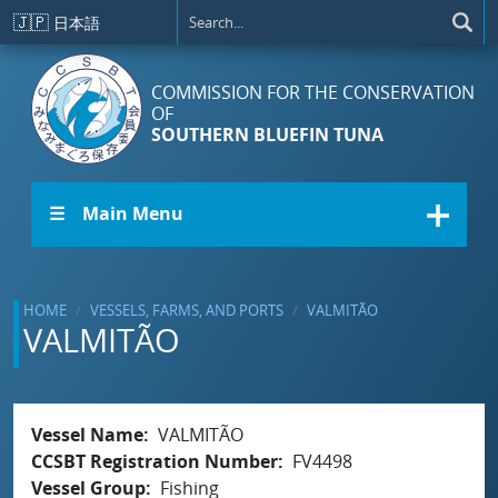
Skip to main content
🇯🇵
日本語
COMMISSION FOR THE CONSERVATION
OF
SOUTHERN BLUEFIN TUNA
☰ Main Menu
HOME
VESSELS, FARMS, AND PORTS
VALMITÃO
VALMITÃO
Vessel Name
VALMITÃO
CCSBT Registration Number
FV4498
Vessel Group
Fishing