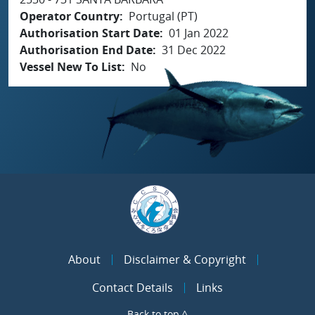
Operator Country
Portugal (PT)
Authorisation Start Date
01 Jan 2022
Authorisation End Date
31 Dec 2022
Vessel New To List
No
About
Disclaimer & Copyright
Contact Details
Links
Back to top ^