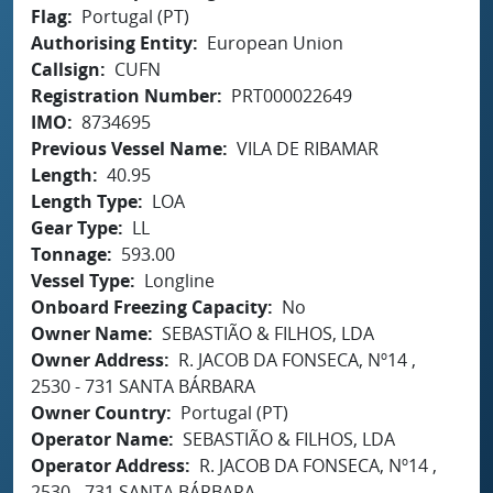
Flag
Portugal (PT)
Authorising Entity
European Union
Callsign
CUFN
Registration Number
PRT000022649
IMO
8734695
Previous Vessel Name
VILA DE RIBAMAR
Length
40.95
Length Type
LOA
Gear Type
LL
Tonnage
593.00
Vessel Type
Longline
Onboard Freezing Capacity
No
Owner Name
SEBASTIÃO & FILHOS, LDA
Owner Address
R. JACOB DA FONSECA, Nº14 ,
2530 - 731 SANTA BÁRBARA
Owner Country
Portugal (PT)
Operator Name
SEBASTIÃO & FILHOS, LDA
Operator Address
R. JACOB DA FONSECA, Nº14 ,
2530 - 731 SANTA BÁRBARA