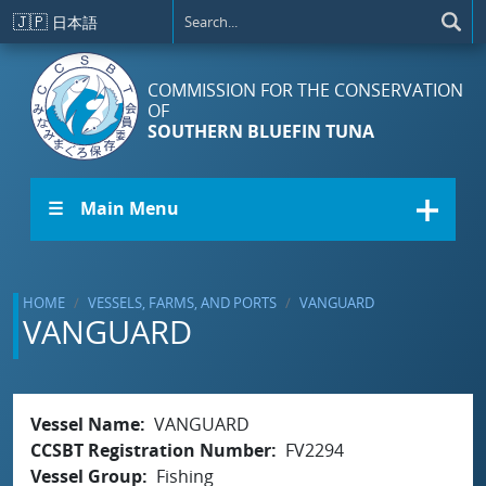
Skip to main content
🇯🇵
日本語
COMMISSION FOR THE CONSERVATION
OF
SOUTHERN BLUEFIN TUNA
☰ Main Menu
HOME
VESSELS, FARMS, AND PORTS
VANGUARD
VANGUARD
Vessel Name
VANGUARD
CCSBT Registration Number
FV2294
Vessel Group
Fishing