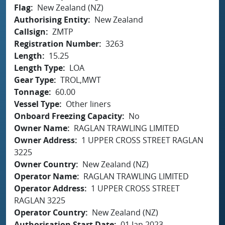
Flag
New Zealand (NZ)
Authorising Entity
New Zealand
Callsign
ZMTP
Registration Number
3263
Length
15.25
Length Type
LOA
Gear Type
TROL,MWT
Tonnage
60.00
Vessel Type
Other liners
Onboard Freezing Capacity
No
Owner Name
RAGLAN TRAWLING LIMITED
Owner Address
1 UPPER CROSS STREET RAGLAN
3225
Owner Country
New Zealand (NZ)
Operator Name
RAGLAN TRAWLING LIMITED
Operator Address
1 UPPER CROSS STREET
RAGLAN 3225
Operator Country
New Zealand (NZ)
Authorisation Start Date
01 Jan 2023