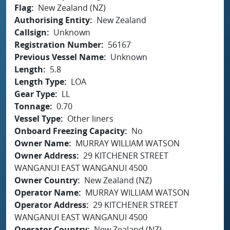
Flag
New Zealand (NZ)
Authorising Entity
New Zealand
Callsign
Unknown
Registration Number
56167
Previous Vessel Name
Unknown
Length
5.8
Length Type
LOA
Gear Type
LL
Tonnage
0.70
Vessel Type
Other liners
Onboard Freezing Capacity
No
Owner Name
MURRAY WILLIAM WATSON
Owner Address
29 KITCHENER STREET
WANGANUI EAST WANGANUI 4500
Owner Country
New Zealand (NZ)
Operator Name
MURRAY WILLIAM WATSON
Operator Address
29 KITCHENER STREET
WANGANUI EAST WANGANUI 4500
Operator Country
New Zealand (NZ)