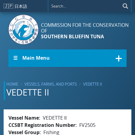
Skip to main content
🇯🇵
日本語
COMMISSION FOR THE CONSERVATION
OF
SOUTHERN BLUEFIN TUNA
☰ Main Menu
HOME
VESSELS, FARMS, AND PORTS
VEDETTE II
VEDETTE II
Vessel Name
VEDETTE II
CCSBT Registration Number
FV2505
Vessel Group
Fishing