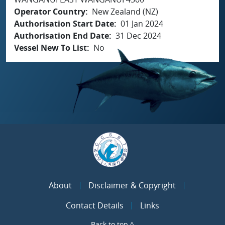
Operator Country
New Zealand (NZ)
Authorisation Start Date
01 Jan 2024
Authorisation End Date
31 Dec 2024
Vessel New To List
No
About
Disclaimer & Copyright
Contact Details
Links
Back to top ^