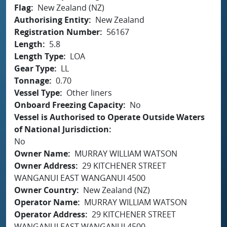
Flag
New Zealand (NZ)
Authorising Entity
New Zealand
Registration Number
56167
Length
5.8
Length Type
LOA
Gear Type
LL
Tonnage
0.70
Vessel Type
Other liners
Onboard Freezing Capacity
No
Vessel is Authorised to Operate Outside Waters
of National Jurisdiction
No
Owner Name
MURRAY WILLIAM WATSON
Owner Address
29 KITCHENER STREET
WANGANUI EAST WANGANUI 4500
Owner Country
New Zealand (NZ)
Operator Name
MURRAY WILLIAM WATSON
Operator Address
29 KITCHENER STREET
WANGANUI EAST WANGANUI 4500