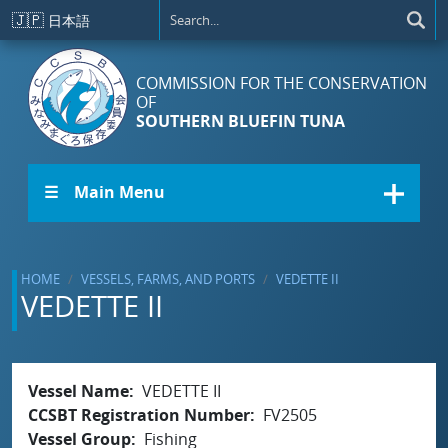
Skip to main content
🇯🇵
日本語
COMMISSION FOR THE CONSERVATION
OF
SOUTHERN BLUEFIN TUNA
☰ Main Menu
HOME
VESSELS, FARMS, AND PORTS
VEDETTE II
VEDETTE II
Vessel Name
VEDETTE II
CCSBT Registration Number
FV2505
Vessel Group
Fishing