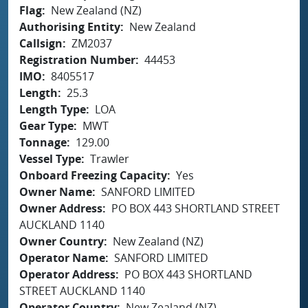
Flag
New Zealand (NZ)
Authorising Entity
New Zealand
Callsign
ZM2037
Registration Number
44453
IMO
8405517
Length
25.3
Length Type
LOA
Gear Type
MWT
Tonnage
129.00
Vessel Type
Trawler
Onboard Freezing Capacity
Yes
Owner Name
SANFORD LIMITED
Owner Address
PO BOX 443 SHORTLAND STREET
AUCKLAND 1140
Owner Country
New Zealand (NZ)
Operator Name
SANFORD LIMITED
Operator Address
PO BOX 443 SHORTLAND
STREET AUCKLAND 1140
Operator Country
New Zealand (NZ)