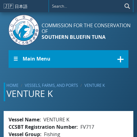
Skip to main content
🇯🇵
日本語
COMMISSION FOR THE CONSERVATION
OF
SOUTHERN BLUEFIN TUNA
☰ Main Menu
HOME
VESSELS, FARMS, AND PORTS
VENTURE K
VENTURE K
Vessel Name
VENTURE K
CCSBT Registration Number
FV717
Vessel Group
Fishing