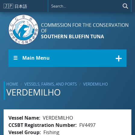
Skip to main content
🇯🇵
日本語
COMMISSION FOR THE CONSERVATION
OF
SOUTHERN BLUEFIN TUNA
☰ Main Menu
HOME
VESSELS, FARMS, AND PORTS
VERDEMILHO
VERDEMILHO
Vessel Name
VERDEMILHO
CCSBT Registration Number
FV4497
Vessel Group
Fishing