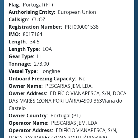
Flag
Portugal (PT)
Authorising Entity
European Union
Callsign
CUOZ
Registration Number
PRT000001538
IMO
8017164
Length
34.5
Length Type
LOA
Gear Type
LL
Tonnage
273.00
Vessel Type
Longline
Onboard Freezing Capacity
No
Owner Name
PESCARIAS JEM, LDA.
Owner Address
EDIFÍCIO VIANAPESCA, S/N, DOCA
DAS MARÉS (ZONA PORTUÁRIA)4900-363Viana do
Castelo
Owner Country
Portugal (PT)
Operator Name
PESCARIAS JEM, LDA.
Operator Address
EDIFÍCIO VIANAPESCA, S/N,
DOCA DAS MARÉS (ZONA PORTUÁRIA)4900-