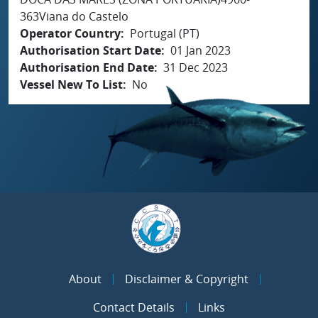
363Viana do Castelo
Operator Country
Portugal (PT)
Authorisation Start Date
01 Jan 2023
Authorisation End Date
31 Dec 2023
Vessel New To List
No
About
Disclaimer & Copyright
Contact Details
Links