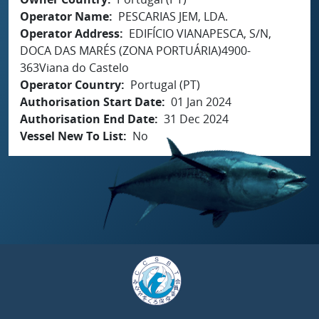
Operator Name
PESCARIAS JEM, LDA.
Operator Address
EDIFÍCIO VIANAPESCA, S/N,
DOCA DAS MARÉS (ZONA PORTUÁRIA)4900-
363Viana do Castelo
Operator Country
Portugal (PT)
Authorisation Start Date
01 Jan 2024
Authorisation End Date
31 Dec 2024
Vessel New To List
No