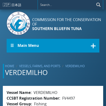
Skip to main content
🇯🇵
日本語
COMMISSION FOR THE CONSERVATION
OF
SOUTHERN BLUEFIN TUNA
☰ Main Menu
HOME
VESSELS, FARMS, AND PORTS
VERDEMILHO
VERDEMILHO
Vessel Name
VERDEMILHO
CCSBT Registration Number
FV4497
Vessel Group
Fishing