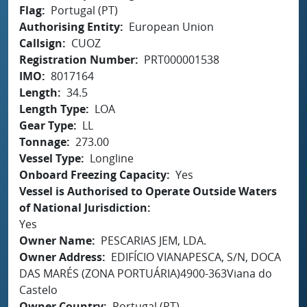
Flag
Portugal (PT)
Authorising Entity
European Union
Callsign
CUOZ
Registration Number
PRT000001538
IMO
8017164
Length
34.5
Length Type
LOA
Gear Type
LL
Tonnage
273.00
Vessel Type
Longline
Onboard Freezing Capacity
Yes
Vessel is Authorised to Operate Outside Waters
of National Jurisdiction
Yes
Owner Name
PESCARIAS JEM, LDA.
Owner Address
EDIFÍCIO VIANAPESCA, S/N, DOCA
DAS MARÉS (ZONA PORTUÁRIA)4900-363Viana do
Castelo
Owner Country
Portugal (PT)