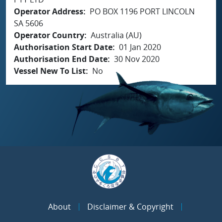
Operator Address
PO BOX 1196 PORT LINCOLN
SA 5606
Operator Country
Australia (AU)
Authorisation Start Date
01 Jan 2020
Authorisation End Date
30 Nov 2020
Vessel New To List
No
About
Disclaimer & Copyright