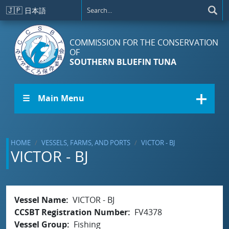
Skip to main content
🇯🇵
日本語
COMMISSION FOR THE CONSERVATION
OF
SOUTHERN BLUEFIN TUNA
☰ Main Menu
HOME
VESSELS, FARMS, AND PORTS
VICTOR - BJ
VICTOR - BJ
Vessel Name
VICTOR - BJ
CCSBT Registration Number
FV4378
Vessel Group
Fishing