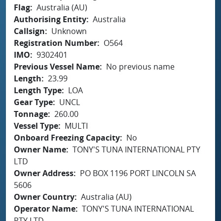
Flag
Australia (AU)
Authorising Entity
Australia
Callsign
Unknown
Registration Number
O564
IMO
9302401
Previous Vessel Name
No previous name
Length
23.99
Length Type
LOA
Gear Type
UNCL
Tonnage
260.00
Vessel Type
MULTI
Onboard Freezing Capacity
No
Owner Name
TONY'S TUNA INTERNATIONAL PTY
LTD
Owner Address
PO BOX 1196 PORT LINCOLN SA
5606
Owner Country
Australia (AU)
Operator Name
TONY'S TUNA INTERNATIONAL
PTY LTD