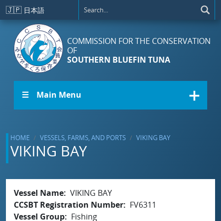
Skip to main content
🇯🇵
日本語
COMMISSION FOR THE CONSERVATION
OF
SOUTHERN BLUEFIN TUNA
☰ Main Menu
HOME
VESSELS, FARMS, AND PORTS
VIKING BAY
VIKING BAY
Vessel Name
VIKING BAY
CCSBT Registration Number
FV6311
Vessel Group
Fishing