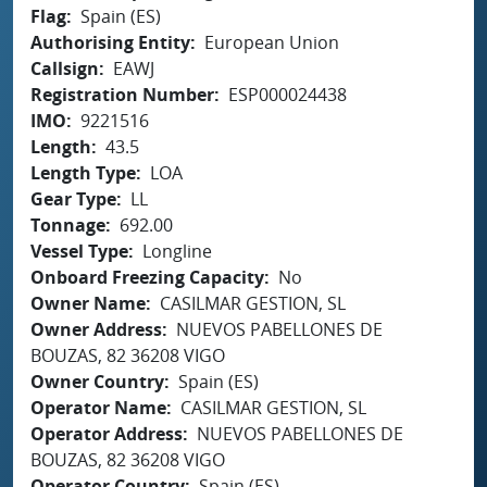
Flag
Spain (ES)
Authorising Entity
European Union
Callsign
EAWJ
Registration Number
ESP000024438
IMO
9221516
Length
43.5
Length Type
LOA
Gear Type
LL
Tonnage
692.00
Vessel Type
Longline
Onboard Freezing Capacity
No
Owner Name
CASILMAR GESTION, SL
Owner Address
NUEVOS PABELLONES DE
BOUZAS, 82 36208 VIGO
Owner Country
Spain (ES)
Operator Name
CASILMAR GESTION, SL
Operator Address
NUEVOS PABELLONES DE
BOUZAS, 82 36208 VIGO
Operator Country
Spain (ES)