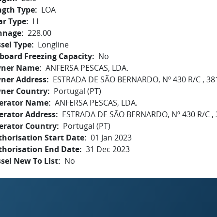
ngth Type
LOA
ar Type
LL
nnage
228.00
sel Type
Longline
board Freezing Capacity
No
ner Name
ANFERSA PESCAS, LDA.
ner Address
ESTRADA DE SÃO BERNARDO, Nº 430 R/C , 38
ner Country
Portugal (PT)
erator Name
ANFERSA PESCAS, LDA.
erator Address
ESTRADA DE SÃO BERNARDO, Nº 430 R/C , 
erator Country
Portugal (PT)
horisation Start Date
01 Jan 2023
thorisation End Date
31 Dec 2023
sel New To List
No