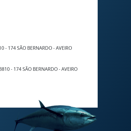
10 - 174 SÃO BERNARDO - AVEIRO
3810 - 174 SÃO BERNARDO - AVEIRO