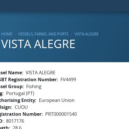
HOME
VESSELS, FARMS, AND PORTS
VISTA ALEGRE
VISTA ALEGRE
ssel Name
VISTA ALEGRE
SBT Registration Number
FV4499
ssel Group
Fishing
g
Portugal (PT)
horising Entity
European Union
lsign
CUOU
gistration Number
PRT000001540
O
8017176
ngth
28.6