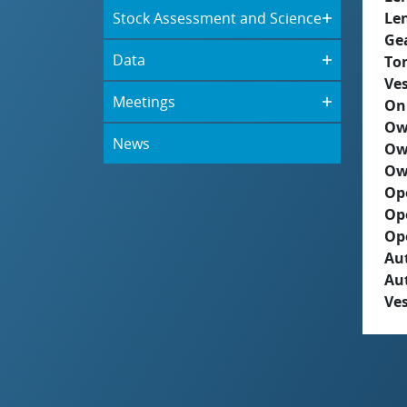
Stock Assessment and Science
Le
Ge
Data
To
Ves
Meetings
On
Ow
News
Ow
Ow
Op
Op
Op
Aut
Au
Ves