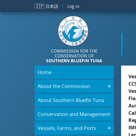
Skip to main content
🇯🇵
日本語
Log in
COMMISSION FOR THE
CONSERVATION OF
SOUTHERN BLUEFIN TUNA
Home
Ve
CC
About the Commission
Ve
Fla
About Southern Bluefin Tuna
Aut
Cal
Conservation and Management
Re
IM
Vessels, Farms, and Ports
Le