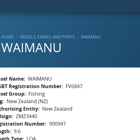
HOME
VESSELS, FARMS, AND PORTS
WAIMANU
WAIMANU
ssel Name
WAIMANU
SBT Registration Number
FV6847
ssel Group
Fishing
g
New Zealand (NZ)
horising Entity
New Zealand
lsign
ZMZ3440
gistration Number
900947
ngth
9.6
ngth Type
LOA