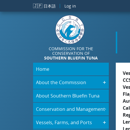
Skip to main content
🇯🇵
日本語
Log in
COMMISSION FOR THE
CONSERVATION OF
SOUTHERN BLUEFIN TUNA
Home
Ve
CC
About the Commission
Ve
Fla
About Southern Bluefin Tuna
Aut
Cal
Conservation and Management
Re
Le
Vessels, Farms, and Ports
Le