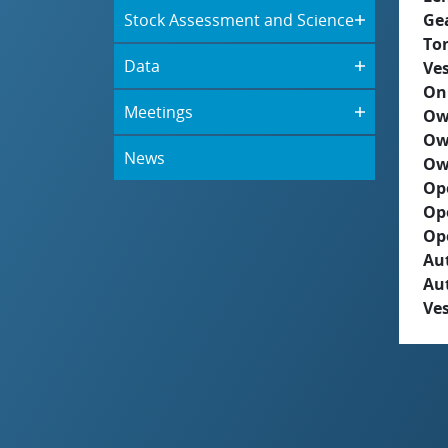
Stock Assessment and Science
Ge
To
Data
Ves
On
Meetings
Ow
Ow
News
Ow
Op
Op
Op
Aut
Au
Ves