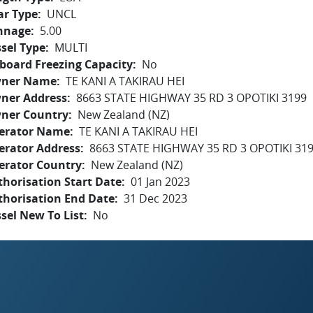
ar Type
UNCL
nnage
5.00
sel Type
MULTI
board Freezing Capacity
No
ner Name
TE KANI A TAKIRAU HEI
ner Address
8663 STATE HIGHWAY 35 RD 3 OPOTIKI 3199
ner Country
New Zealand (NZ)
erator Name
TE KANI A TAKIRAU HEI
erator Address
8663 STATE HIGHWAY 35 RD 3 OPOTIKI 31
erator Country
New Zealand (NZ)
horisation Start Date
01 Jan 2023
thorisation End Date
31 Dec 2023
sel New To List
No