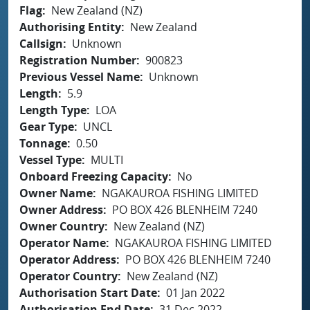
Flag
New Zealand (NZ)
Authorising Entity
New Zealand
Callsign
Unknown
Registration Number
900823
Previous Vessel Name
Unknown
Length
5.9
Length Type
LOA
Gear Type
UNCL
Tonnage
0.50
Vessel Type
MULTI
Onboard Freezing Capacity
No
Owner Name
NGAKAUROA FISHING LIMITED
Owner Address
PO BOX 426 BLENHEIM 7240
Owner Country
New Zealand (NZ)
Operator Name
NGAKAUROA FISHING LIMITED
Operator Address
PO BOX 426 BLENHEIM 7240
Operator Country
New Zealand (NZ)
Authorisation Start Date
01 Jan 2022
Authorisation End Date
31 Dec 2022