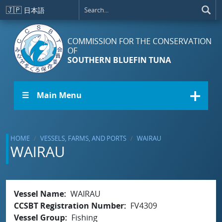
Skip to main content
🇯🇵
日本語
COMMISSION FOR THE CONSERVATION
OF
SOUTHERN BLUEFIN TUNA
☰ Main Menu
HOME
VESSELS, FARMS, AND PORTS
WAIRAU
WAIRAU
Vessel Name
WAIRAU
CCSBT Registration Number
FV4309
Vessel Group
Fishing