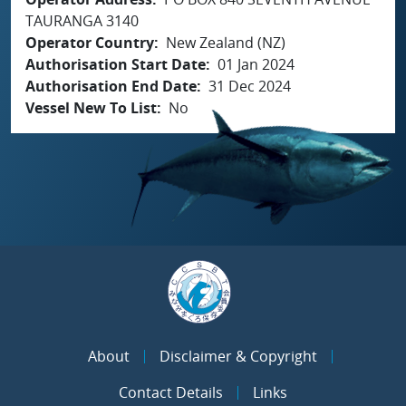
TAURANGA 3140
Operator Country
New Zealand (NZ)
Authorisation Start Date
01 Jan 2024
Authorisation End Date
31 Dec 2024
Vessel New To List
No
About
Disclaimer & Copyright
Contact Details
Links