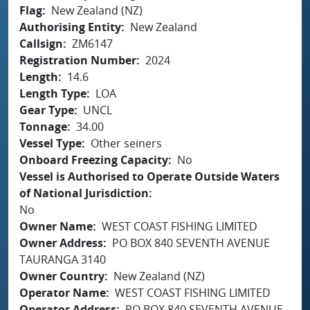
Flag
New Zealand (NZ)
Authorising Entity
New Zealand
Callsign
ZM6147
Registration Number
2024
Length
14.6
Length Type
LOA
Gear Type
UNCL
Tonnage
34.00
Vessel Type
Other seiners
Onboard Freezing Capacity
No
Vessel is Authorised to Operate Outside Waters
of National Jurisdiction
No
Owner Name
WEST COAST FISHING LIMITED
Owner Address
PO BOX 840 SEVENTH AVENUE
TAURANGA 3140
Owner Country
New Zealand (NZ)
Operator Name
WEST COAST FISHING LIMITED
Operator Address
PO BOX 840 SEVENTH AVENUE