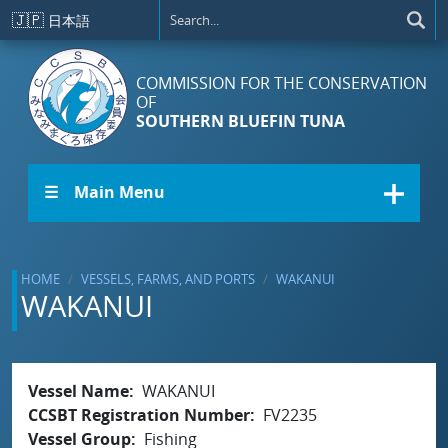
Skip to main content
🇯🇵
日本語
COMMISSION FOR THE CONSERVATION
OF
SOUTHERN BLUEFIN TUNA
☰ Main Menu
HOME
VESSELS, FARMS, AND PORTS
WAKANUI
WAKANUI
Vessel Name
WAKANUI
CCSBT Registration Number
FV2235
Vessel Group
Fishing