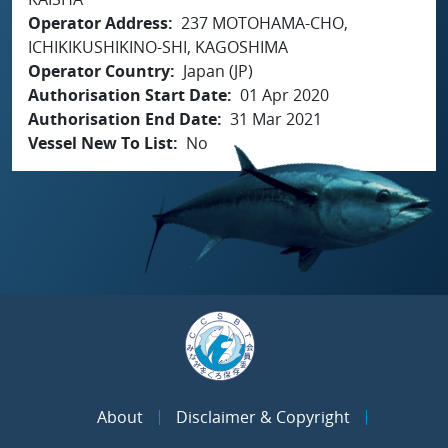
Operator Address
237 MOTOHAMA-CHO,
ICHIKIKUSHIKINO-SHI, KAGOSHIMA
Operator Country
Japan (JP)
Authorisation Start Date
01 Apr 2020
Authorisation End Date
31 Mar 2021
Vessel New To List
No
About
Disclaimer & Copyright