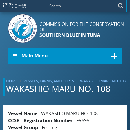
Skip to main content
🇯🇵
日本語
COMMISSION FOR THE CONSERVATION
OF
SOUTHERN BLUEFIN TUNA
☰ Main Menu
HOME
VESSELS, FARMS, AND PORTS
WAKASHIO MARU NO. 108
WAKASHIO MARU NO. 108
Vessel Name
WAKASHIO MARU NO. 108
CCSBT Registration Number
FV699
Vessel Group
Fishing