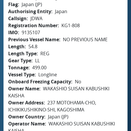
Flag
Japan (JP)
Authorising Entity
Japan
Callsign
JDWA
Registration Number
KG1-808
IMO
9135107
Previous Vessel Name
NO PREVIOUS NAME
Length
54.8
Length Type
REG
Gear Type
LL
Tonnage
499.00
Vessel Type
Longline
Onboard Freezing Capacity
No
Owner Name
WAKASHIO SUISAN KABUSHIKI
KAISHA
Owner Address
237 MOTOHAMA-CHO,
ICHIKIKUSHIKINO-SHI, KAGOSHIMA
Owner Country
Japan (JP)
Operator Name
WAKASHIO SUISAN KABUSHIKI
KAISHA