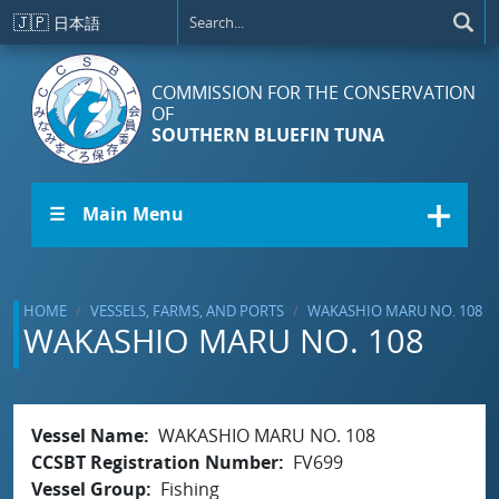
Skip to main content
🇯🇵
日本語
COMMISSION FOR THE CONSERVATION
OF
SOUTHERN BLUEFIN TUNA
☰ Main Menu
HOME
VESSELS, FARMS, AND PORTS
WAKASHIO MARU NO. 108
WAKASHIO MARU NO. 108
Vessel Name
WAKASHIO MARU NO. 108
CCSBT Registration Number
FV699
Vessel Group
Fishing