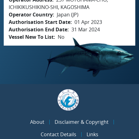
ICHIKIKUSHIKINO-SHI, KAGOSHIMA
Operator Country
Japan (JP)
Authorisation Start Date
01 Apr 2023
Authorisation End Date
31 Mar 2024
Vessel New To List
No
About
Disclaimer & Copyright
Contact Details
Links