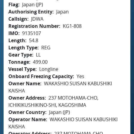
Flag
Japan (JP)
Authorising Entity
Japan
Callsign
JDWA
Registration Number
KG1-808
IMO
9135107
Length
54.8
Length Type
REG
Gear Type
LL
Tonnage
499.00
Vessel Type
Longline
Onboard Freezing Capacity
Yes
Owner Name
WAKASHIO SUISAN KABUSHIKI
KAISHA
Owner Address
237 MOTOHAMA-CHO,
ICHIKIKUSHIKINO-SHI, KAGOSHIMA
Owner Country
Japan (JP)
Operator Name
WAKASHIO SUISAN KABUSHIKI
KAISHA
Operator Address
237 MOTOHAMA-CHO,