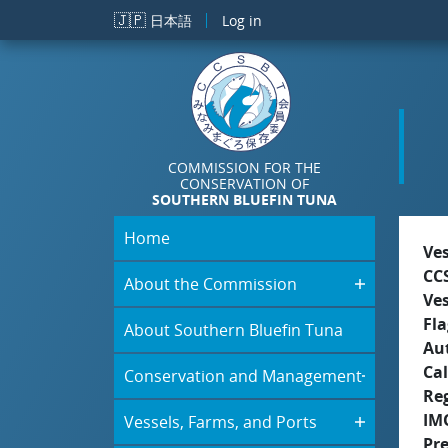
Skip to main content
🇯🇵
日本語
Log in
COMMISSION FOR THE
CONSERVATION OF
SOUTHERN BLUEFIN TUNA
Home
Ve
CC
About the Commission
Ve
Fla
About Southern Bluefin Tuna
Aut
Cal
Conservation and Management
Re
IM
Vessels, Farms, and Ports
Pr