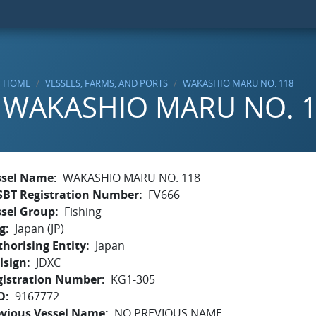
HOME
VESSELS, FARMS, AND PORTS
WAKASHIO MARU NO. 118
WAKASHIO MARU NO. 
ssel Name
WAKASHIO MARU NO. 118
SBT Registration Number
FV666
ssel Group
Fishing
g
Japan (JP)
horising Entity
Japan
lsign
JDXC
gistration Number
KG1-305
O
9167772
evious Vessel Name
NO PREVIOUS NAME