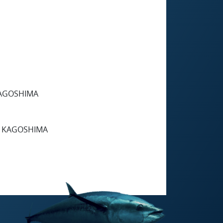
KAGOSHIMA
I, KAGOSHIMA