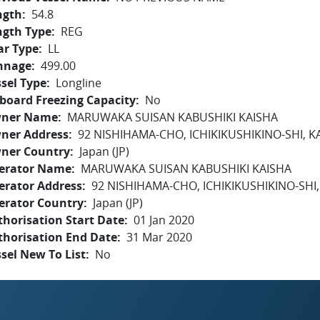
ngth
54.8
ngth Type
REG
ar Type
LL
nnage
499.00
sel Type
Longline
board Freezing Capacity
No
ner Name
MARUWAKA SUISAN KABUSHIKI KAISHA
ner Address
92 NISHIHAMA-CHO, ICHIKIKUSHIKINO-SHI, 
ner Country
Japan (JP)
erator Name
MARUWAKA SUISAN KABUSHIKI KAISHA
erator Address
92 NISHIHAMA-CHO, ICHIKIKUSHIKINO-SH
erator Country
Japan (JP)
horisation Start Date
01 Jan 2020
thorisation End Date
31 Mar 2020
sel New To List
No