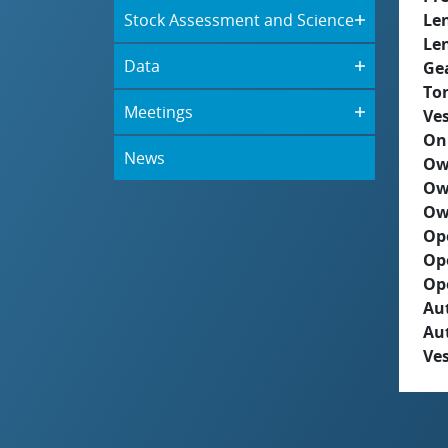
Stock Assessment and Science
Le
Le
Data
Ge
To
Meetings
Ves
On
News
Ow
Ow
Ow
Op
Op
Op
Aut
Au
Ves