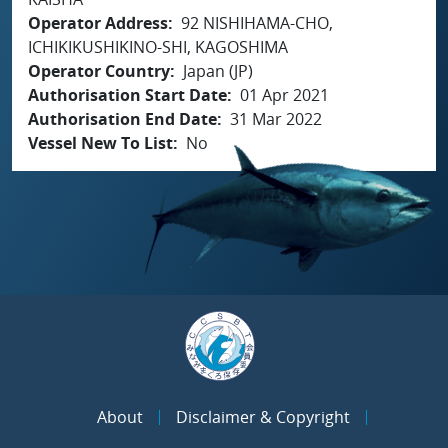
Operator Address
92 NISHIHAMA-CHO,
ICHIKIKUSHIKINO-SHI, KAGOSHIMA
Operator Country
Japan (JP)
Authorisation Start Date
01 Apr 2021
Authorisation End Date
31 Mar 2022
Vessel New To List
No
About
Disclaimer & Copyright