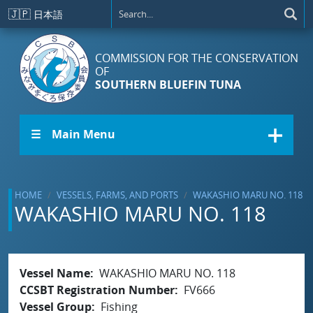
Skip to main content
🇯🇵
日本語
COMMISSION FOR THE CONSERVATION
OF
SOUTHERN BLUEFIN TUNA
☰ Main Menu
HOME
VESSELS, FARMS, AND PORTS
WAKASHIO MARU NO. 118
WAKASHIO MARU NO. 118
Vessel Name
WAKASHIO MARU NO. 118
CCSBT Registration Number
FV666
Vessel Group
Fishing