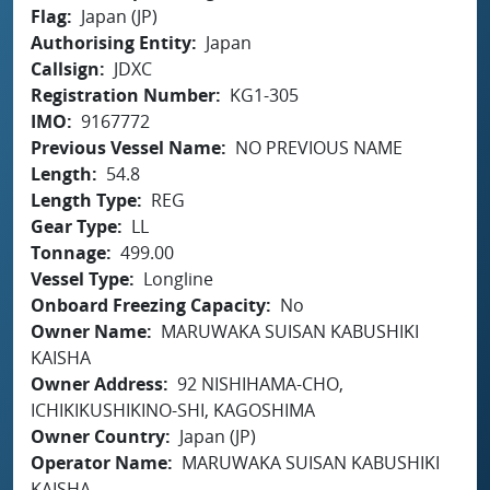
Flag
Japan (JP)
Authorising Entity
Japan
Callsign
JDXC
Registration Number
KG1-305
IMO
9167772
Previous Vessel Name
NO PREVIOUS NAME
Length
54.8
Length Type
REG
Gear Type
LL
Tonnage
499.00
Vessel Type
Longline
Onboard Freezing Capacity
No
Owner Name
MARUWAKA SUISAN KABUSHIKI
KAISHA
Owner Address
92 NISHIHAMA-CHO,
ICHIKIKUSHIKINO-SHI, KAGOSHIMA
Owner Country
Japan (JP)
Operator Name
MARUWAKA SUISAN KABUSHIKI
KAISHA