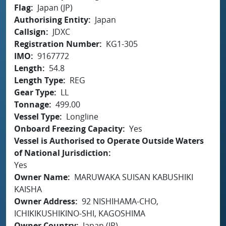
Flag
Japan (JP)
Authorising Entity
Japan
Callsign
JDXC
Registration Number
KG1-305
IMO
9167772
Length
54.8
Length Type
REG
Gear Type
LL
Tonnage
499.00
Vessel Type
Longline
Onboard Freezing Capacity
Yes
Vessel is Authorised to Operate Outside Waters
of National Jurisdiction
Yes
Owner Name
MARUWAKA SUISAN KABUSHIKI
KAISHA
Owner Address
92 NISHIHAMA-CHO,
ICHIKIKUSHIKINO-SHI, KAGOSHIMA
Owner Country
Japan (JP)