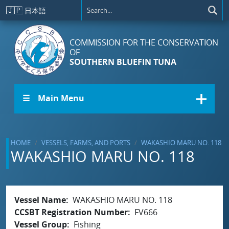
Skip to main content
🇯🇵
日本語
COMMISSION FOR THE CONSERVATION
OF
SOUTHERN BLUEFIN TUNA
☰ Main Menu
HOME
VESSELS, FARMS, AND PORTS
WAKASHIO MARU NO. 118
WAKASHIO MARU NO. 118
Vessel Name
WAKASHIO MARU NO. 118
CCSBT Registration Number
FV666
Vessel Group
Fishing