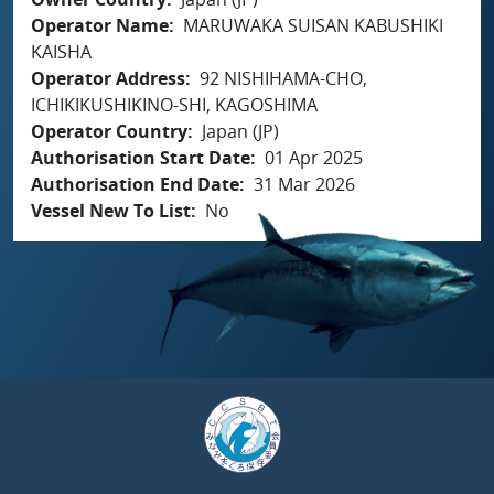
Operator Name
MARUWAKA SUISAN KABUSHIKI
KAISHA
Operator Address
92 NISHIHAMA-CHO,
ICHIKIKUSHIKINO-SHI, KAGOSHIMA
Operator Country
Japan (JP)
Authorisation Start Date
01 Apr 2025
Authorisation End Date
31 Mar 2026
Vessel New To List
No