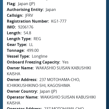
Flag
Japan (JP)
Authorising Entity
Japan
Callsign
JFRV
Registration Number
KG1-777
IMO
9206176
Length
54.8
Length Type
REG
Gear Type
LL
Tonnage
499.00
Vessel Type
Longline
Onboard Freezing Capacity
Yes
Owner Name
WAKASHIO SUISAN KABUSHIKI
KAISHA
Owner Address
237 MOTOHAMA-CHO,
ICHIKIKUSHIKINO-SHI, KAGOSHIMA
Owner Country
Japan (JP)
Operator Name
WAKASHIO SUISAN KABUSHIKI
KAISHA
Operator Address
237 MOTOHAMA-CHO,