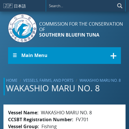
Skip to main content
🇯🇵
日本語
COMMISSION FOR THE CONSERVATION
OF
SOUTHERN BLUEFIN TUNA
☰ Main Menu
HOME
VESSELS, FARMS, AND PORTS
WAKASHIO MARU NO. 8
WAKASHIO MARU NO. 8
Vessel Name
WAKASHIO MARU NO. 8
CCSBT Registration Number
FV701
Vessel Group
Fishing