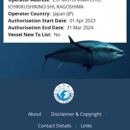
ICHIKIKUSHIKINO-SHI, KAGOSHIMA
Operator Country
Japan (JP)
Authorisation Start Date
01 Apr 2023
Authorisation End Date
31 Mar 2024
Vessel New To List
No
About
Disclaimer & Copyright
Contact Details
Links