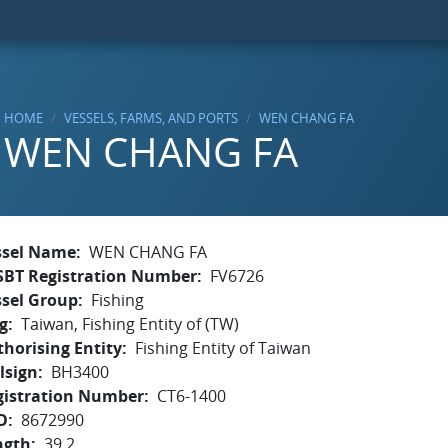
HOME
VESSELS, FARMS, AND PORTS
WEN CHANG FA
WEN CHANG FA
ssel Name
WEN CHANG FA
SBT Registration Number
FV6726
ssel Group
Fishing
g
Taiwan, Fishing Entity of (TW)
horising Entity
Fishing Entity of Taiwan
lsign
BH3400
gistration Number
CT6-1400
O
8672990
ngth
39.2