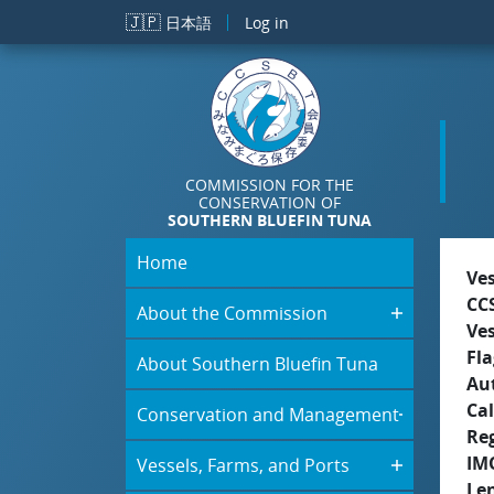
Skip to main content
🇯🇵
日本語
Log in
COMMISSION FOR THE
CONSERVATION OF
SOUTHERN BLUEFIN TUNA
Home
Ve
CC
About the Commission
Ve
Fla
About Southern Bluefin Tuna
Aut
Cal
Conservation and Management
Re
IM
Vessels, Farms, and Ports
Le