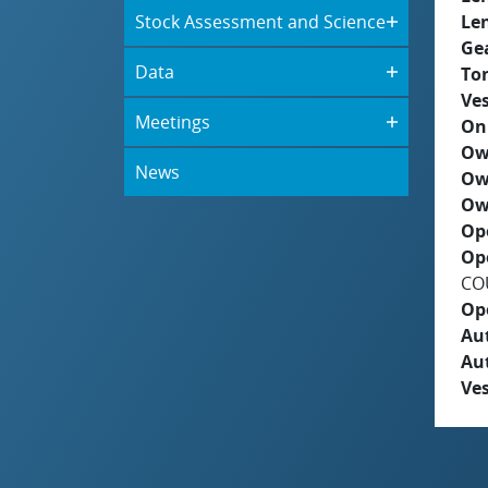
Stock Assessment and Science
Le
Ge
Data
To
Ves
Meetings
On
Ow
News
Ow
Ow
Op
Op
COU
Op
Aut
Au
Ves