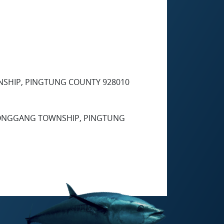
NSHIP, PINGTUNG COUNTY 928010
, DONGGANG TOWNSHIP, PINGTUNG