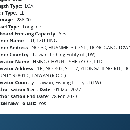
ngth Type
LOA
ar Type
LL
nnage
286.00
sel Type
Longline
board Freezing Capacity
Yes
ner Name
LIU, TZU-LING
ner Address
NO. 30, HUANMEI 3RD ST., DONGGANG TOW
ner Country
Taiwan, Fishing Entity of (TW)
erator Name
HSING CHYUN FISHERY CO., LTD
erator Address
1F., NO. 402, SEC. 2, ZHONGZHENG RD.
NTY 928010 , TAIWAN (R.O.C.)
erator Country
Taiwan, Fishing Entity of (TW)
horisation Start Date
01 Mar 2022
thorisation End Date
28 Feb 2023
sel New To List
Yes