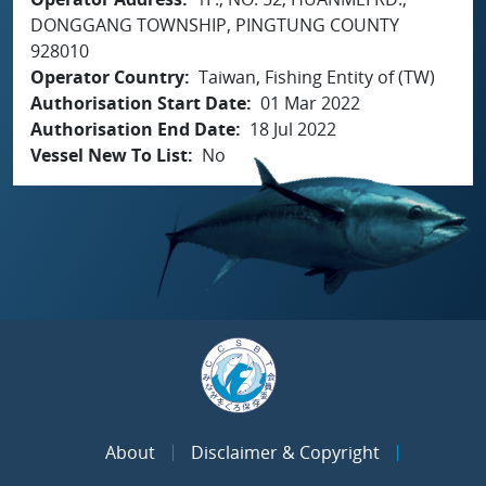
DONGGANG TOWNSHIP, PINGTUNG COUNTY
928010
Operator Country
Taiwan, Fishing Entity of (TW)
Authorisation Start Date
01 Mar 2022
Authorisation End Date
18 Jul 2022
Vessel New To List
No
About
Disclaimer & Copyright