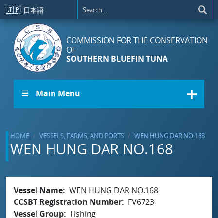
Skip to main content
🇯🇵
日本語
COMMISSION FOR THE CONSERVATION
OF
SOUTHERN BLUEFIN TUNA
☰ Main Menu
HOME
VESSELS, FARMS, AND PORTS
WEN HUNG DAR NO.168
WEN HUNG DAR NO.168
Vessel Name
WEN HUNG DAR NO.168
CCSBT Registration Number
FV6723
Vessel Group
Fishing