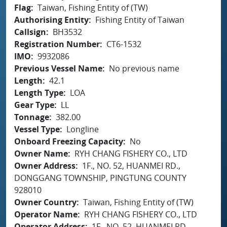
Flag
Taiwan, Fishing Entity of (TW)
Authorising Entity
Fishing Entity of Taiwan
Callsign
BH3532
Registration Number
CT6-1532
IMO
9932086
Previous Vessel Name
No previous name
Length
42.1
Length Type
LOA
Gear Type
LL
Tonnage
382.00
Vessel Type
Longline
Onboard Freezing Capacity
No
Owner Name
RYH CHANG FISHERY CO., LTD
Owner Address
1F., NO. 52, HUANMEI RD.,
DONGGANG TOWNSHIP, PINGTUNG COUNTY
928010
Owner Country
Taiwan, Fishing Entity of (TW)
Operator Name
RYH CHANG FISHERY CO., LTD
Operator Address
1F., NO. 52, HUANMEI RD.,