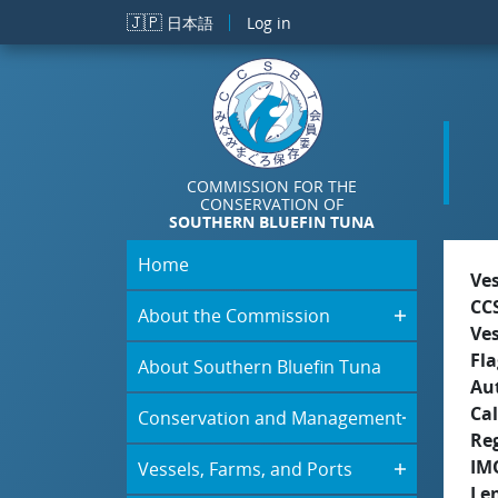
Skip to main content
🇯🇵
日本語
Log in
COMMISSION FOR THE
CONSERVATION OF
SOUTHERN BLUEFIN TUNA
Home
Ve
CC
About the Commission
Ve
Fla
About Southern Bluefin Tuna
Aut
Cal
Conservation and Management
Re
IM
Vessels, Farms, and Ports
Le