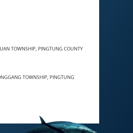
XINYUAN TOWNSHIP, PINGTUNG COUNTY
, DONGGANG TOWNSHIP, PINGTUNG