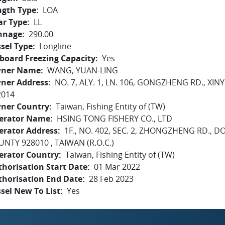
ngth Type
LOA
ar Type
LL
nnage
290.00
sel Type
Longline
board Freezing Capacity
Yes
ner Name
WANG, YUAN-LING
ner Address
NO. 7, ALY. 1, LN. 106, GONGZHENG RD., 
2014
ner Country
Taiwan, Fishing Entity of (TW)
erator Name
HSING TONG FISHERY CO., LTD
erator Address
1F., NO. 402, SEC. 2, ZHONGZHENG RD.
NTY 928010 , TAIWAN (R.O.C.)
erator Country
Taiwan, Fishing Entity of (TW)
horisation Start Date
01 Mar 2022
thorisation End Date
28 Feb 2023
sel New To List
Yes