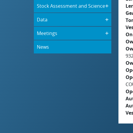
Stock Assessment and Science
Le
Ge
Data
To
Ves
Meetings
On
Ow
News
Ow
93
Ow
Op
Op
COU
Op
Aut
Au
Ves