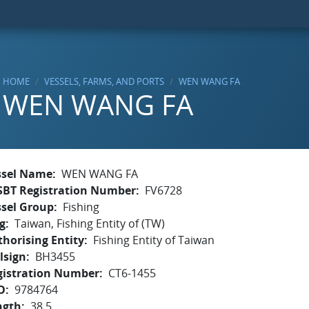
HOME
VESSELS, FARMS, AND PORTS
WEN WANG FA
WEN WANG FA
ssel Name
WEN WANG FA
SBT Registration Number
FV6728
ssel Group
Fishing
g
Taiwan, Fishing Entity of (TW)
horising Entity
Fishing Entity of Taiwan
lsign
BH3455
gistration Number
CT6-1455
O
9784764
ngth
38.5