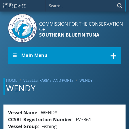
Skip to main content
🇯🇵
日本語
COMMISSION FOR THE CONSERVATION
OF
SOUTHERN BLUEFIN TUNA
☰ Main Menu
HOME
VESSELS, FARMS, AND PORTS
WENDY
WENDY
Vessel Name
WENDY
CCSBT Registration Number
FV3861
Vessel Group
Fishing