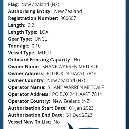
Flag
New Zealand (NZ)
Authorising Entity
New Zealand
Registration Number
900607
Length
3.2
Length Type
LOA
Gear Type
UNCL
Tonnage
0.10
Vessel Type
MULTI
Onboard Freezing Capacity
No
Owner Name
SHANE WARREN METCALF
Owner Address
PO BOX 24 HAAST 7844
Owner Country
New Zealand (NZ)
Operator Name
SHANE WARREN METCALF
Operator Address
PO BOX 24 HAAST 7844
Operator Country
New Zealand (NZ)
Authorisation Start Date
01 Jan 2023
Authorisation End Date
31 Dec 2023
Vessel New To List
No