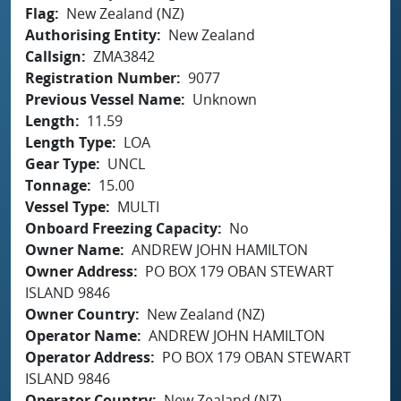
Flag
New Zealand (NZ)
Authorising Entity
New Zealand
Callsign
ZMA3842
Registration Number
9077
Previous Vessel Name
Unknown
Length
11.59
Length Type
LOA
Gear Type
UNCL
Tonnage
15.00
Vessel Type
MULTI
Onboard Freezing Capacity
No
Owner Name
ANDREW JOHN HAMILTON
Owner Address
PO BOX 179 OBAN STEWART
ISLAND 9846
Owner Country
New Zealand (NZ)
Operator Name
ANDREW JOHN HAMILTON
Operator Address
PO BOX 179 OBAN STEWART
ISLAND 9846
Operator Country
New Zealand (NZ)