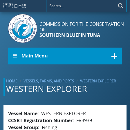
Skip to main content
🇯🇵
日本語
COMMISSION FOR THE CONSERVATION
OF
SOUTHERN BLUEFIN TUNA
☰ Main Menu
HOME
VESSELS, FARMS, AND PORTS
WESTERN EXPLORER
WESTERN EXPLORER
Vessel Name
WESTERN EXPLORER
CCSBT Registration Number
FV3939
Vessel Group
Fishing