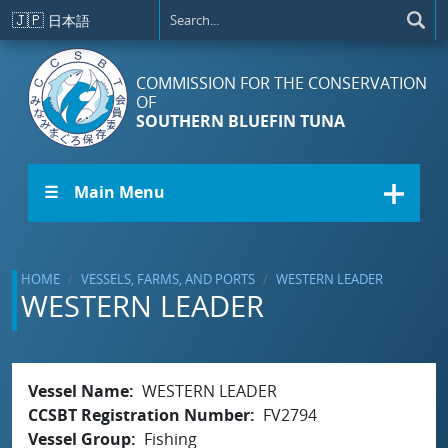
Skip to main content
🇯🇵
日本語
COMMISSION FOR THE CONSERVATION
OF
SOUTHERN BLUEFIN TUNA
☰ Main Menu
HOME
VESSELS, FARMS, AND PORTS
WESTERN LEADER
WESTERN LEADER
Vessel Name
WESTERN LEADER
CCSBT Registration Number
FV2794
Vessel Group
Fishing