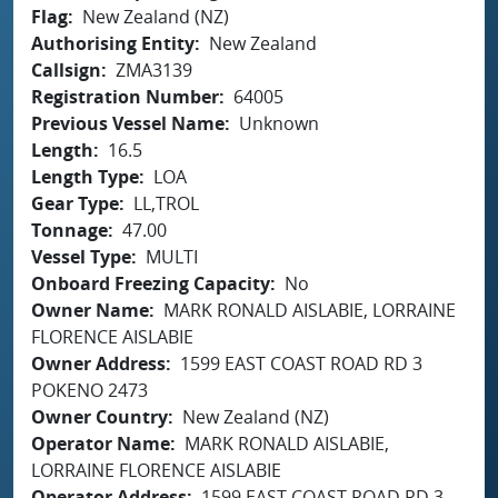
Flag
New Zealand (NZ)
Authorising Entity
New Zealand
Callsign
ZMA3139
Registration Number
64005
Previous Vessel Name
Unknown
Length
16.5
Length Type
LOA
Gear Type
LL,TROL
Tonnage
47.00
Vessel Type
MULTI
Onboard Freezing Capacity
No
Owner Name
MARK RONALD AISLABIE, LORRAINE
FLORENCE AISLABIE
Owner Address
1599 EAST COAST ROAD RD 3
POKENO 2473
Owner Country
New Zealand (NZ)
Operator Name
MARK RONALD AISLABIE,
LORRAINE FLORENCE AISLABIE
Operator Address
1599 EAST COAST ROAD RD 3