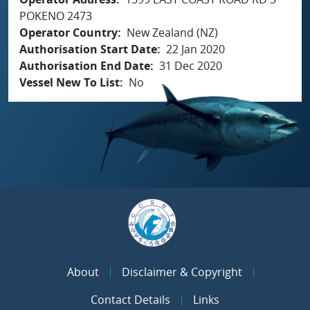
POKENO 2473
Operator Country
New Zealand (NZ)
Authorisation Start Date
22 Jan 2020
Authorisation End Date
31 Dec 2020
Vessel New To List
No
About
Disclaimer & Copyright
Contact Details
Links