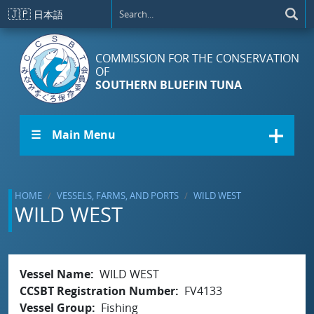
Skip to main content
🇯🇵
日本語
COMMISSION FOR THE CONSERVATION
OF
SOUTHERN BLUEFIN TUNA
☰ Main Menu
HOME
VESSELS, FARMS, AND PORTS
WILD WEST
WILD WEST
Vessel Name
WILD WEST
CCSBT Registration Number
FV4133
Vessel Group
Fishing