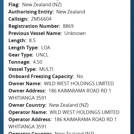
Flag
New Zealand (NZ)
Authorising Entity
New Zealand
Callsign
ZMS6604
Registration Number
8869
Previous Vessel Name
Unknown
Length
8.5
Length Type
LOA
Gear Type
UNCL
Tonnage
4.50
Vessel Type
MULTI
Onboard Freezing Capacity
No
Owner Name
WILD WEST HOLDINGS LIMITED
Owner Address
186 KAIMARAMA ROAD RD 1
WHITIANGA 3591
Owner Country
New Zealand (NZ)
Operator Name
WILD WEST HOLDINGS LIMITED
Operator Address
186 KAIMARAMA ROAD RD 1
WHITIANGA 3591
Operator Country
New Zealand (NZ)