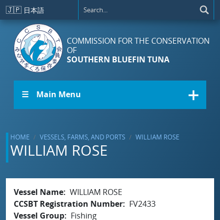
Skip to main content
🇯🇵
日本語
COMMISSION FOR THE CONSERVATION
OF
SOUTHERN BLUEFIN TUNA
☰ Main Menu
HOME
VESSELS, FARMS, AND PORTS
WILLIAM ROSE
WILLIAM ROSE
Vessel Name
WILLIAM ROSE
CCSBT Registration Number
FV2433
Vessel Group
Fishing