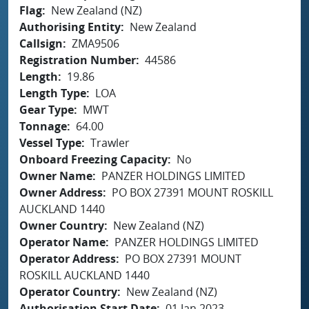
Flag
New Zealand (NZ)
Authorising Entity
New Zealand
Callsign
ZMA9506
Registration Number
44586
Length
19.86
Length Type
LOA
Gear Type
MWT
Tonnage
64.00
Vessel Type
Trawler
Onboard Freezing Capacity
No
Owner Name
PANZER HOLDINGS LIMITED
Owner Address
PO BOX 27391 MOUNT ROSKILL
AUCKLAND 1440
Owner Country
New Zealand (NZ)
Operator Name
PANZER HOLDINGS LIMITED
Operator Address
PO BOX 27391 MOUNT
ROSKILL AUCKLAND 1440
Operator Country
New Zealand (NZ)
Authorisation Start Date
01 Jan 2023