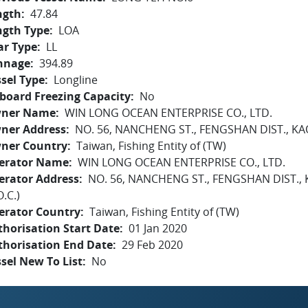
ngth
47.84
ngth Type
LOA
ar Type
LL
nnage
394.89
sel Type
Longline
board Freezing Capacity
No
ner Name
WIN LONG OCEAN ENTERPRISE CO., LTD.
ner Address
NO. 56, NANCHENG ST., FENGSHAN DIST., KAO
ner Country
Taiwan, Fishing Entity of (TW)
erator Name
WIN LONG OCEAN ENTERPRISE CO., LTD.
erator Address
NO. 56, NANCHENG ST., FENGSHAN DIST.,
O.C.)
erator Country
Taiwan, Fishing Entity of (TW)
horisation Start Date
01 Jan 2020
thorisation End Date
29 Feb 2020
sel New To List
No