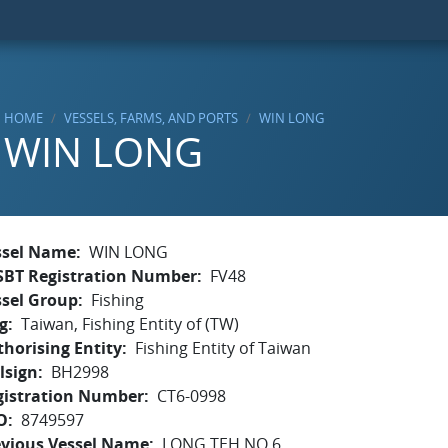
HOME
VESSELS, FARMS, AND PORTS
WIN LONG
WIN LONG
ssel Name
WIN LONG
SBT Registration Number
FV48
ssel Group
Fishing
g
Taiwan, Fishing Entity of (TW)
horising Entity
Fishing Entity of Taiwan
lsign
BH2998
gistration Number
CT6-0998
O
8749597
evious Vessel Name
LONG TEH NO.6