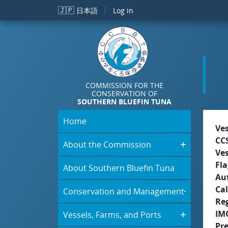
Skip to main content
🇯🇵
日本語
Log in
COMMISSION FOR THE
CONSERVATION OF
SOUTHERN BLUEFIN TUNA
Home
Ve
CC
About the Commission
Ve
Fla
About Southern Bluefin Tuna
Aut
Cal
Conservation and Management
Re
IM
Vessels, Farms, and Ports
Pr