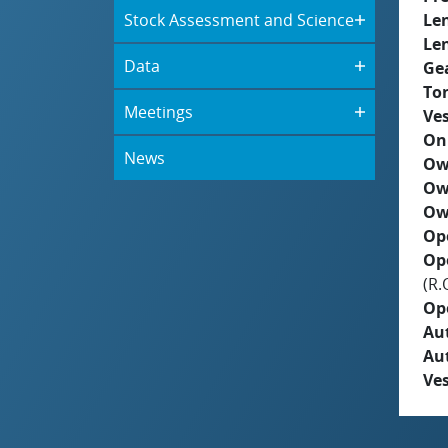
Stock Assessment and Science
Le
Le
Data
Ge
To
Meetings
Ves
On
News
Ow
Ow
Ow
Op
Op
(R.
Op
Aut
Au
Ves