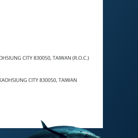
HSIUNG CITY 830050, TAIWAN (R.O.C.)
 KAOHSIUNG CITY 830050, TAIWAN