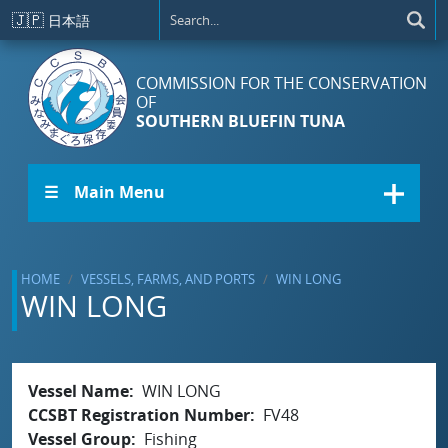
Skip to main content
🇯🇵
日本語
COMMISSION FOR THE CONSERVATION
OF
SOUTHERN BLUEFIN TUNA
☰ Main Menu
HOME
VESSELS, FARMS, AND PORTS
WIN LONG
WIN LONG
Vessel Name
WIN LONG
CCSBT Registration Number
FV48
Vessel Group
Fishing