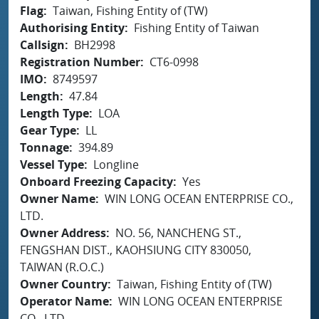
Flag
Taiwan, Fishing Entity of (TW)
Authorising Entity
Fishing Entity of Taiwan
Callsign
BH2998
Registration Number
CT6-0998
IMO
8749597
Length
47.84
Length Type
LOA
Gear Type
LL
Tonnage
394.89
Vessel Type
Longline
Onboard Freezing Capacity
Yes
Owner Name
WIN LONG OCEAN ENTERPRISE CO.,
LTD.
Owner Address
NO. 56, NANCHENG ST.,
FENGSHAN DIST., KAOHSIUNG CITY 830050,
TAIWAN (R.O.C.)
Owner Country
Taiwan, Fishing Entity of (TW)
Operator Name
WIN LONG OCEAN ENTERPRISE
CO., LTD.