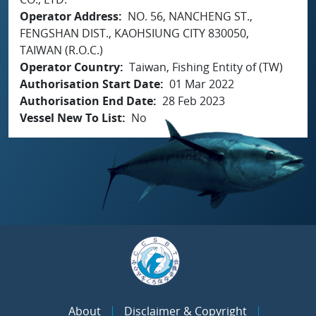
Operator Address
NO. 56, NANCHENG ST.,
FENGSHAN DIST., KAOHSIUNG CITY 830050,
TAIWAN (R.O.C.)
Operator Country
Taiwan, Fishing Entity of (TW)
Authorisation Start Date
01 Mar 2022
Authorisation End Date
28 Feb 2023
Vessel New To List
No
About
Disclaimer & Copyright