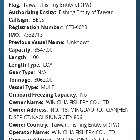
Flag
Taiwan, Fishing Entity of (TW)
Authorising Entity
Fishing Entity of Taiwan
Callsign
BECS
Registration Number
CT8-0028
IMO
7332713
Previous Vessel Name
Unknown
Capacity
3547.00
Length
100
Length Type
LOA
Gear Type
N/A
Tonnage
3062.00
Vessel Type
MULTI
Onboard Freezing Capacity
No
Owner Name
WIN CHIA FISHERY CO., LTD
Owner Address
NO.115, MINGDAO RD., CIANJHEN
DISTRICT, KAOHSIUNG CITY 806
Owner Country
Taiwan, Fishing Entity of (TW)
Operator Name
WIN CHIA FISHERY CO., LTD
Operator Address
NO.115, MINGDAO RD.,