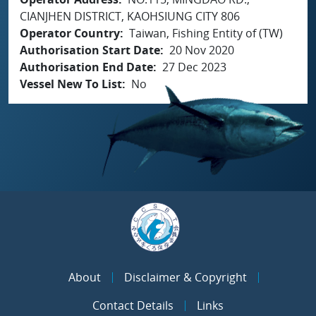
CIANJHEN DISTRICT, KAOHSIUNG CITY 806
Operator Country
Taiwan, Fishing Entity of (TW)
Authorisation Start Date
20 Nov 2020
Authorisation End Date
27 Dec 2023
Vessel New To List
No
About
Disclaimer & Copyright
Contact Details
Links