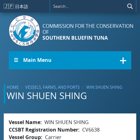
Skip to main content
🇯🇵
日本語
COMMISSION FOR THE CONSERVATION
OF
SOUTHERN BLUEFIN TUNA
☰ Main Menu
HOME
VESSELS, FARMS, AND PORTS
WIN SHUEN SHING
WIN SHUEN SHING
Vessel Name
WIN SHUEN SHING
CCSBT Registration Number
CV6638
Vessel Group
Carrier