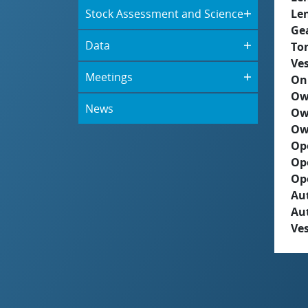
Stock Assessment and Science
Le
Ge
Data
To
Ves
Meetings
On
Ow
News
Ow
Ow
Op
Op
Op
Aut
Au
Ves