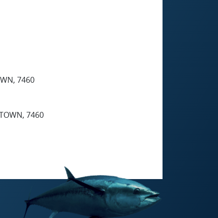
WN, 7460
TOWN, 7460