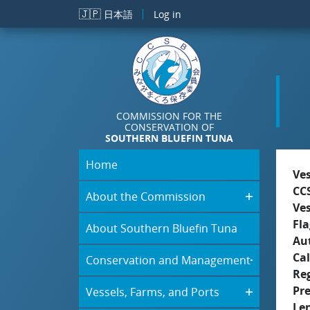
Skip to main content
🇯🇵
日本語
Log in
COMMISSION FOR THE
CONSERVATION OF
SOUTHERN BLUEFIN TUNA
Home
Ve
CC
About the Commission
Ve
Fla
About Southern Bluefin Tuna
Aut
Cal
Conservation and Management
Re
Pr
Vessels, Farms, and Ports
Le