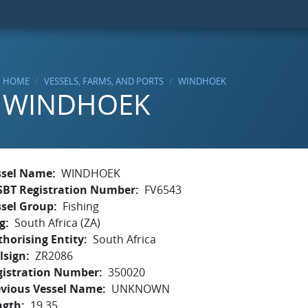
HOME
VESSELS, FARMS, AND PORTS
WINDHOEK
WINDHOEK
ssel Name
WINDHOEK
SBT Registration Number
FV6543
ssel Group
Fishing
g
South Africa (ZA)
horising Entity
South Africa
lsign
ZR2086
gistration Number
350020
evious Vessel Name
UNKNOWN
ngth
19.35