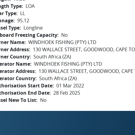
ngth Type
LOA
ar Type
LL
nnage
95.12
sel Type
Longline
board Freezing Capacity
No
ner Name
WINDHOEK FISHING (PTY) LTD
ner Address
130 WALLACE STREET, GOODWOOD, CAPE TO
ner Country
South Africa (ZA)
erator Name
WINDHOEK FISHING (PTY) LTD
erator Address
130 WALLACE STREET, GOODWOOD, CAPE 
erator Country
South Africa (ZA)
horisation Start Date
01 Mar 2022
thorisation End Date
28 Feb 2025
sel New To List
No