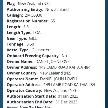
Flag
New Zealand (NZ)
Authorising Entity
New Zealand
Callsign
ZMQ6930
Registration Number
55
Length
8.5
Length Type
LOA
Gear Type
GILL
Tonnage
3.50
Vessel Type
Gill netters
Onboard Freezing Capacity
No
Owner Name
DANIEL JOHN LOVELL
Owner Address
149 LAMB ROAD KAITAIA 484
Owner Country
New Zealand (NZ)
Operator Name
DANIEL JOHN LOVELL
Operator Address
149 LAMB ROAD KAITAIA 484
Operator Country
New Zealand (NZ)
Authorisation Start Date
01 Jan 2023
Authorisation End Date
31 Dec 2023
Vessel New To List
No