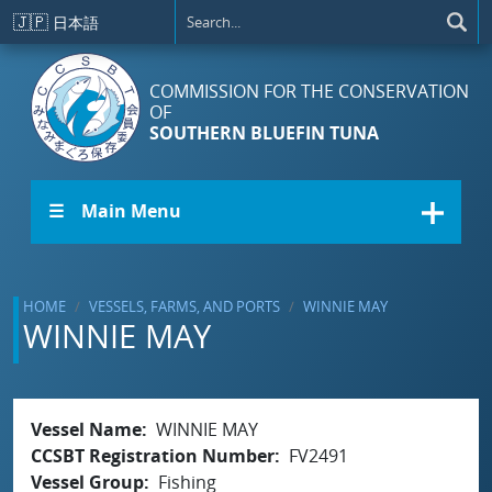
Skip to main content
🇯🇵
日本語
COMMISSION FOR THE CONSERVATION
OF
SOUTHERN BLUEFIN TUNA
☰ Main Menu
HOME
VESSELS, FARMS, AND PORTS
WINNIE MAY
WINNIE MAY
Vessel Name
WINNIE MAY
CCSBT Registration Number
FV2491
Vessel Group
Fishing