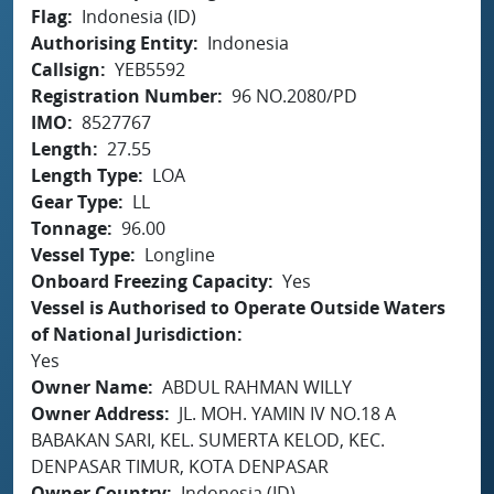
Flag
Indonesia (ID)
Authorising Entity
Indonesia
Callsign
YEB5592
Registration Number
96 NO.2080/PD
IMO
8527767
Length
27.55
Length Type
LOA
Gear Type
LL
Tonnage
96.00
Vessel Type
Longline
Onboard Freezing Capacity
Yes
Vessel is Authorised to Operate Outside Waters
of National Jurisdiction
Yes
Owner Name
ABDUL RAHMAN WILLY
Owner Address
JL. MOH. YAMIN IV NO.18 A
BABAKAN SARI, KEL. SUMERTA KELOD, KEC.
DENPASAR TIMUR, KOTA DENPASAR
Owner Country
Indonesia (ID)