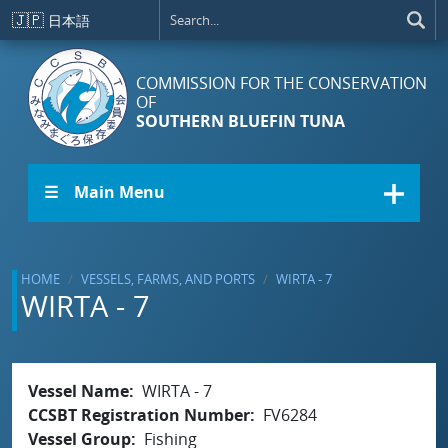
Skip to main content
🇯🇵
日本語
COMMISSION FOR THE CONSERVATION
OF
SOUTHERN BLUEFIN TUNA
☰ Main Menu
HOME
VESSELS, FARMS, AND PORTS
WIRTA - 7
WIRTA - 7
Vessel Name
WIRTA - 7
CCSBT Registration Number
FV6284
Vessel Group
Fishing