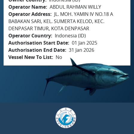
Operator Name
ABDUL RAHMAN WILLY
Operator Address
JL. MOH. YAMIN IV NO.18 A
BABAKAN SARI, KEL. SUMERTA KELOD, KEC.
DENPASAR TIMUR, KOTA DENPASAR
Operator Country
Indonesia (ID)
Authorisation Start Date
01 Jan 2025
Authorisation End Date
31 Jan 2026
Vessel New To List
No