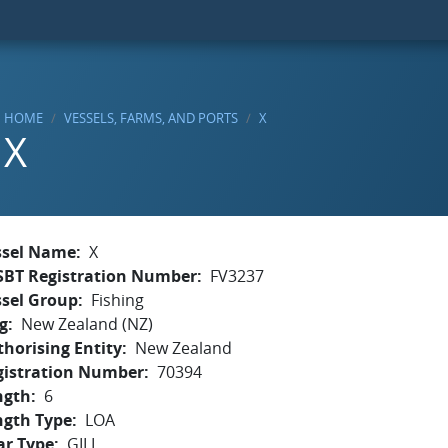
HOME
VESSELS, FARMS, AND PORTS
X
X
ssel Name
X
SBT Registration Number
FV3237
ssel Group
Fishing
g
New Zealand (NZ)
horising Entity
New Zealand
gistration Number
70394
ngth
6
ngth Type
LOA
ar Type
GILL