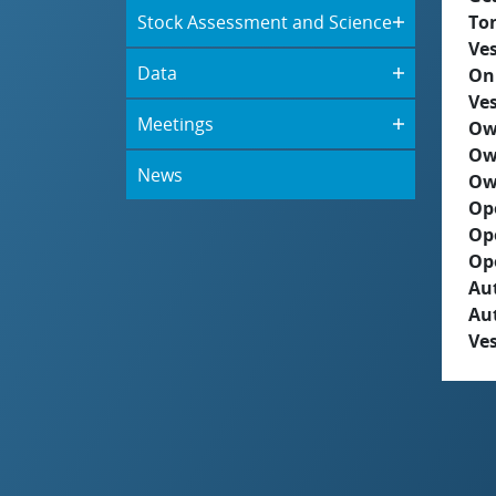
Stock Assessment and Science
To
Ves
Data
On
Ves
Meetings
Ow
Ow
News
Ow
Op
Op
Op
Aut
Au
Ves