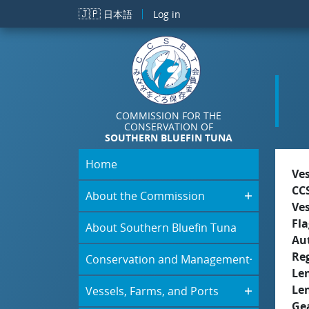
Skip to main content
🇯🇵
日本語
Log in
COMMISSION FOR THE
CONSERVATION OF
SOUTHERN BLUEFIN TUNA
Home
Ve
CC
About the Commission
Ve
Fla
About Southern Bluefin Tuna
Aut
Re
Conservation and Management
Le
Le
Vessels, Farms, and Ports
Ge