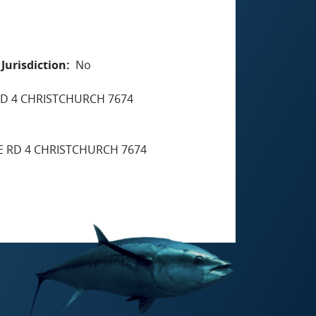
Jurisdiction
No
D 4 CHRISTCHURCH 7674
 RD 4 CHRISTCHURCH 7674