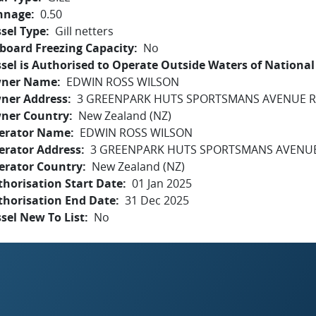
nnage
0.50
sel Type
Gill netters
board Freezing Capacity
No
sel is Authorised to Operate Outside Waters of National 
ner Name
EDWIN ROSS WILSON
ner Address
3 GREENPARK HUTS SPORTSMANS AVENUE R
ner Country
New Zealand (NZ)
erator Name
EDWIN ROSS WILSON
erator Address
3 GREENPARK HUTS SPORTSMANS AVENUE
erator Country
New Zealand (NZ)
horisation Start Date
01 Jan 2025
thorisation End Date
31 Dec 2025
sel New To List
No