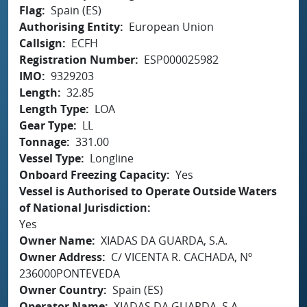
Flag
Spain (ES)
Authorising Entity
European Union
Callsign
ECFH
Registration Number
ESP000025982
IMO
9329203
Length
32.85
Length Type
LOA
Gear Type
LL
Tonnage
331.00
Vessel Type
Longline
Onboard Freezing Capacity
Yes
Vessel is Authorised to Operate Outside Waters
of National Jurisdiction
Yes
Owner Name
XIADAS DA GUARDA, S.A.
Owner Address
C/ VICENTA R. CACHADA, Nº
236000PONTEVEDA
Owner Country
Spain (ES)
Operator Name
XIADAS DA GUARDA, S.A.