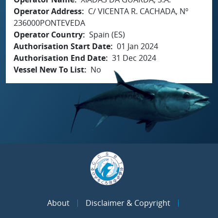
Operator Address
C/ VICENTA R. CACHADA, Nº
236000PONTEVEDA
Operator Country
Spain (ES)
Authorisation Start Date
01 Jan 2024
Authorisation End Date
31 Dec 2024
Vessel New To List
No
About
Disclaimer & Copyright