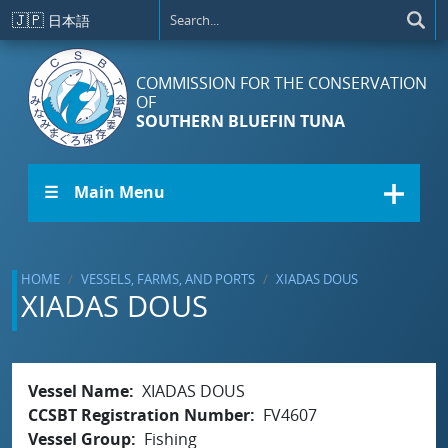
Skip to main content
🇯🇵
日本語
COMMISSION FOR THE CONSERVATION
OF
SOUTHERN BLUEFIN TUNA
☰ Main Menu
HOME
VESSELS, FARMS, AND PORTS
XIADAS DOUS
XIADAS DOUS
Vessel Name
XIADAS DOUS
CCSBT Registration Number
FV4607
Vessel Group
Fishing