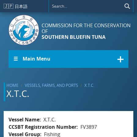
Skip to main content
🇯🇵
日本語
COMMISSION FOR THE CONSERVATION
OF
SOUTHERN BLUEFIN TUNA
☰ Main Menu
HOME
VESSELS, FARMS, AND PORTS
X.T.C.
X.T.C.
Vessel Name
X.T.C.
CCSBT Registration Number
FV3897
Vessel Group
Fishing