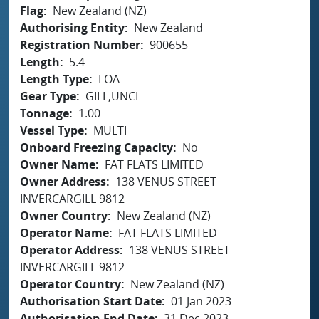
Flag
New Zealand (NZ)
Authorising Entity
New Zealand
Registration Number
900655
Length
5.4
Length Type
LOA
Gear Type
GILL,UNCL
Tonnage
1.00
Vessel Type
MULTI
Onboard Freezing Capacity
No
Owner Name
FAT FLATS LIMITED
Owner Address
138 VENUS STREET
INVERCARGILL 9812
Owner Country
New Zealand (NZ)
Operator Name
FAT FLATS LIMITED
Operator Address
138 VENUS STREET
INVERCARGILL 9812
Operator Country
New Zealand (NZ)
Authorisation Start Date
01 Jan 2023
Authorisation End Date
31 Dec 2023