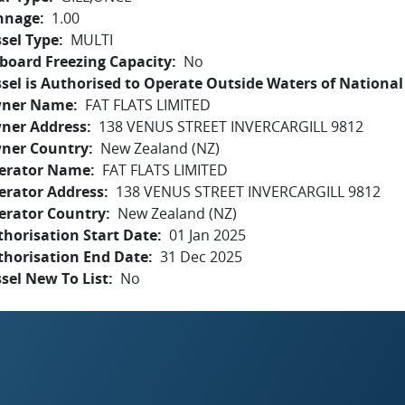
nnage
1.00
sel Type
MULTI
board Freezing Capacity
No
sel is Authorised to Operate Outside Waters of National 
ner Name
FAT FLATS LIMITED
ner Address
138 VENUS STREET INVERCARGILL 9812
ner Country
New Zealand (NZ)
erator Name
FAT FLATS LIMITED
erator Address
138 VENUS STREET INVERCARGILL 9812
erator Country
New Zealand (NZ)
horisation Start Date
01 Jan 2025
thorisation End Date
31 Dec 2025
sel New To List
No