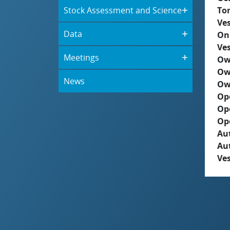
Stock Assessment and Science
To
Ves
Data
On
Ves
Meetings
Ow
Ow
News
Ow
Op
Op
Op
Aut
Au
Ves