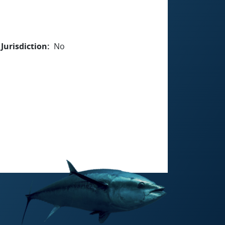
Jurisdiction
No