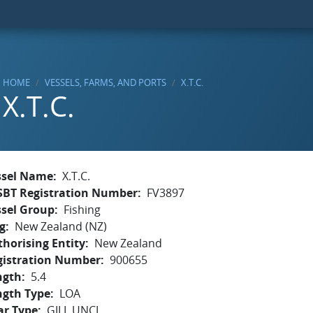
HOME
VESSELS, FARMS, AND PORTS
X.T.C.
X.T.C.
ssel Name
X.T.C.
SBT Registration Number
FV3897
ssel Group
Fishing
g
New Zealand (NZ)
horising Entity
New Zealand
gistration Number
900655
ngth
5.4
ngth Type
LOA
ar Type
GILL,UNCL