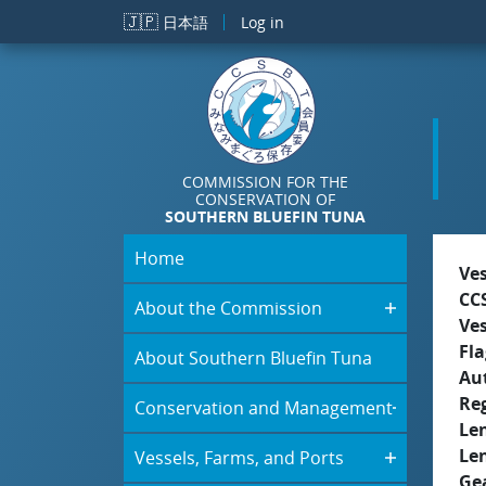
Skip to main content
🇯🇵
日本語
Log in
COMMISSION FOR THE
CONSERVATION OF
SOUTHERN BLUEFIN TUNA
Home
Ve
CC
About the Commission
Ve
Fla
About Southern Bluefin Tuna
Aut
Re
Conservation and Management
Le
Le
Vessels, Farms, and Ports
Ge