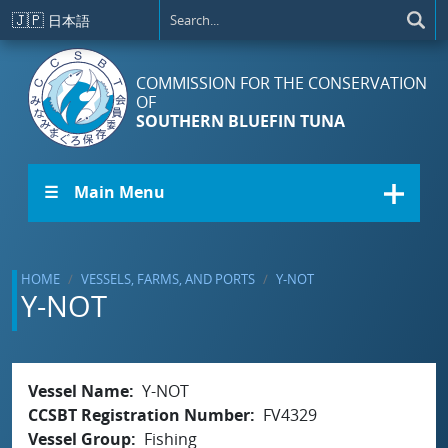
Skip to main content
🇯🇵
日本語
COMMISSION FOR THE CONSERVATION
OF
SOUTHERN BLUEFIN TUNA
☰ Main Menu
HOME
VESSELS, FARMS, AND PORTS
Y-NOT
Y-NOT
Vessel Name
Y-NOT
CCSBT Registration Number
FV4329
Vessel Group
Fishing