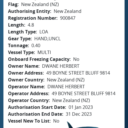
Flag
New Zealand (NZ)
Authorising Entity
New Zealand
Registration Number
900847
Length
4.8
Length Type
LOA
Gear Type
HAND,UNCL
Tonnage
0.40
Vessel Type
MULTI
Onboard Freezing Capacity
No
Owner Name
DWANE HERBERT
Owner Address
49 BOYNE STREET BLUFF 9814
Owner Country
New Zealand (NZ)
Operator Name
DWANE HERBERT
Operator Address
49 BOYNE STREET BLUFF 9814
Operator Country
New Zealand (NZ)
Authorisation Start Date
01 Jan 2023
Authorisation End Date
31 Dec 2023
Vessel New To List
No